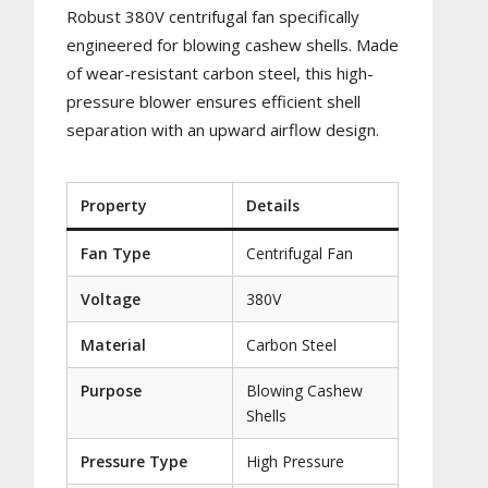
Robust 380V centrifugal fan specifically
engineered for blowing cashew shells. Made
of wear-resistant carbon steel, this high-
pressure blower ensures efficient shell
separation with an upward airflow design.
Property
Details
Fan Type
Centrifugal Fan
Voltage
380V
Material
Carbon Steel
Purpose
Blowing Cashew
Shells
Pressure Type
High Pressure