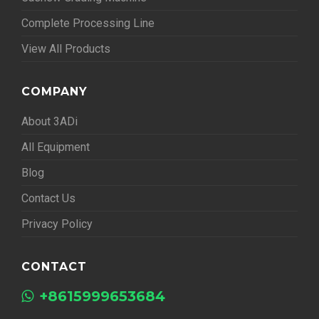
Complete Processing Line
View All Products
COMPANY
About 3ADi
All Equipment
Blog
Contact Us
Privacy Policy
CONTACT
+8615999653684