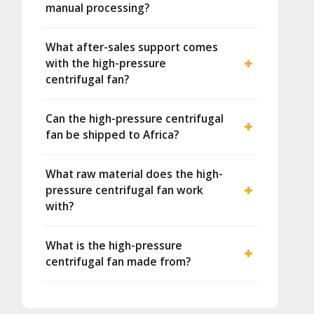
manual processing?
What after-sales support comes
with the high-pressure
centrifugal fan?
Can the high-pressure centrifugal
fan be shipped to Africa?
What raw material does the high-
pressure centrifugal fan work
with?
What is the high-pressure
centrifugal fan made from?