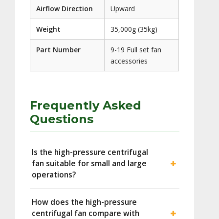
Airflow Direction
Upward
Weight
35,000g (35kg)
Part Number
9-19 Full set fan
accessories
Frequently Asked
Questions
Is the high-pressure centrifugal
fan suitable for small and large
operations?
How does the high-pressure
centrifugal fan compare with