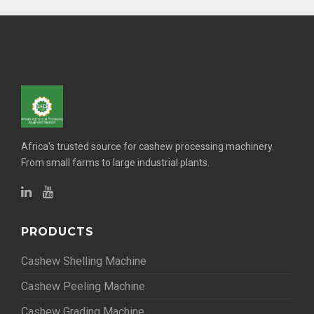
Africa's trusted source for cashew processing machinery.
From small farms to large industrial plants.
PRODUCTS
Cashew Shelling Machine
Cashew Peeling Machine
Cashew Grading Machine