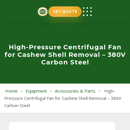
Skip
to
GET QUOTE
content
High-Pressure Centrifugal Fan
for Cashew Shell Removal – 380V
Carbon Steel
Home
Equipment
Accessories & Parts
High-
Pressure Centrifugal Fan for Cashew Shell Removal – 380V
Carbon Steel