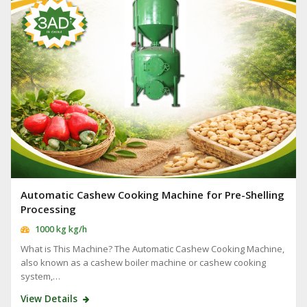
Automatic Cashew Cooking Machine for Pre-Shelling
Processing
1000 kg kg/h
What is This Machine? The Automatic Cashew Cooking Machine,
also known as a cashew boiler machine or cashew cooking
system,…
View Details