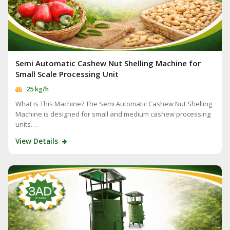
Semi Automatic Cashew Nut Shelling Machine for
Small Scale Processing Unit
25 kg/h
What is This Machine? The Semi Automatic Cashew Nut Shelling
Machine is designed for small and medium cashew processing
units.…
View Details