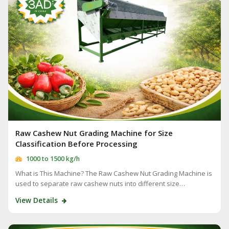
Raw Cashew Nut Grading Machine for Size
Classification Before Processing
1000 to 1500 kg/h
What is This Machine? The Raw Cashew Nut Grading Machine is
used to separate raw cashew nuts into different size…
View Details