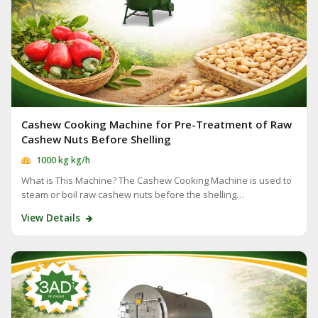
Cashew Cooking Machine for Pre-Treatment of Raw
Cashew Nuts Before Shelling
1000 kg kg/h
What is This Machine? The Cashew Cooking Machine is used to
steam or boil raw cashew nuts before the shelling…
View Details