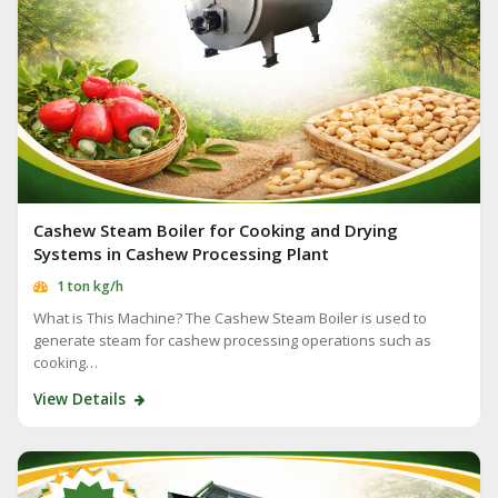
Cashew Steam Boiler for Cooking and Drying
Systems in Cashew Processing Plant
1 ton kg/h
What is This Machine? The Cashew Steam Boiler is used to
generate steam for cashew processing operations such as
cooking…
View Details