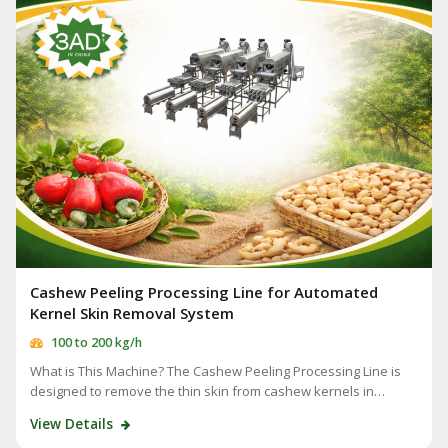
Cashew Peeling Processing Line for Automated
Kernel Skin Removal System
100 to 200 kg/h
What is This Machine? The Cashew Peeling Processing Line is
designed to remove the thin skin from cashew kernels in…
View Details