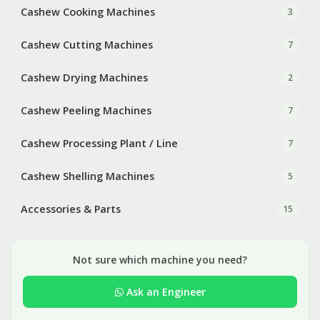
Cashew Cooking Machines
3
Cashew Cutting Machines
7
Cashew Drying Machines
2
Cashew Peeling Machines
7
Cashew Processing Plant / Line
7
Cashew Shelling Machines
5
Accessories & Parts
15
Not sure which machine you need?
Ask an Engineer