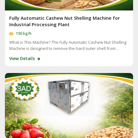
Fully Automatic Cashew Nut Shelling Machine for
Industrial Processing Plant
150 kg/h
What is This Machine? The Fully Automatic Cashew Nut Shelling
Machine is designed to remove the hard outer shell from…
View Details