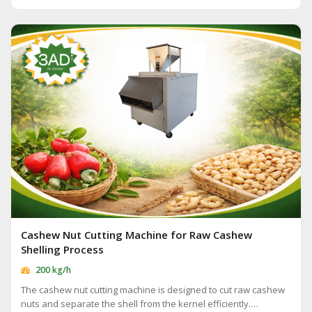
Cashew Nut Cutting Machine for Raw Cashew
Shelling Process
200 kg/h
The cashew nut cutting machine is designed to cut raw cashew
nuts and separate the shell from the kernel efficiently.…