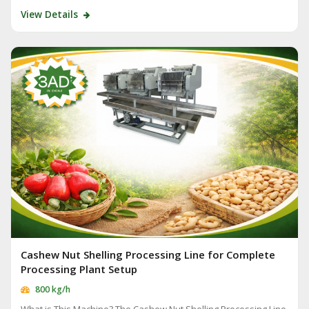
View Details
Cashew Nut Shelling Processing Line for Complete
Processing Plant Setup
800 kg/h
What is This Machine? The Cashew Nut Shelling Processing Line