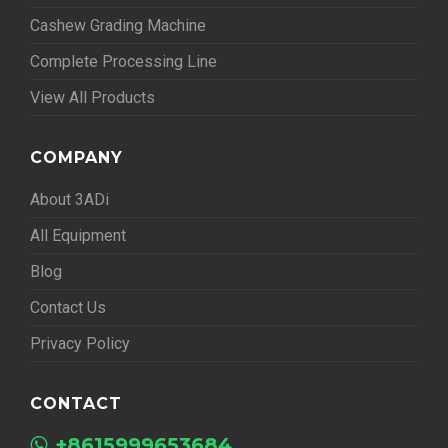
Cashew Grading Machine
Complete Processing Line
View All Products
COMPANY
About 3ADi
All Equipment
Blog
Contact Us
Privacy Policy
CONTACT
+8615999653684