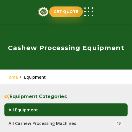
Skip
to
GET QUOTE
content
Cashew Processing Equipment
Home
Equipment
Equipment Categories
All Equipment
All Cashew Processing Machines
19