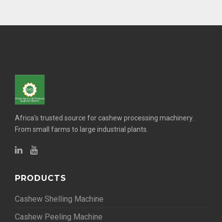
Africa's trusted source for cashew processing machinery.
From small farms to large industrial plants.
PRODUCTS
Cashew Shelling Machine
Cashew Peeling Machine