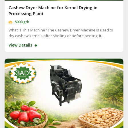
Cashew Dryer Machine for Kernel Drying in
Processing Plant
500 kg/h
What is This Machine? The Cashew Dryer Machine is used to
dry cashew kernels after shelling or before peeling. It…
View Details