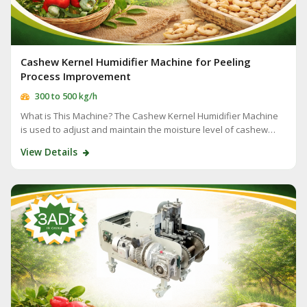
Cashew Kernel Humidifier Machine for Peeling
Process Improvement
300 to 500 kg/h
What is This Machine? The Cashew Kernel Humidifier Machine
is used to adjust and maintain the moisture level of cashew…
View Details