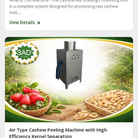
is a complete system designed for processing raw cashew
nuts…
View Details
Air Type Cashew Peeling Machine with High
Efficiency Kernel Separation