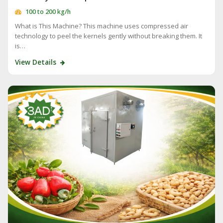
100 to 200 kg/h
What is This Machine? This machine uses compressed air
technology to peel the kernels gently without breaking them. It
is…
View Details