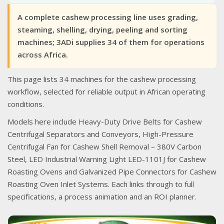
A complete cashew processing line uses grading,
steaming, shelling, drying, peeling and sorting
machines; 3ADi supplies 34 of them for operations
across Africa.
This page lists 34 machines for the cashew processing
workflow, selected for reliable output in African operating
conditions.
Models here include Heavy-Duty Drive Belts for Cashew
Centrifugal Separators and Conveyors, High-Pressure
Centrifugal Fan for Cashew Shell Removal – 380V Carbon
Steel, LED Industrial Warning Light LED-1101J for Cashew
Roasting Ovens and Galvanized Pipe Connectors for Cashew
Roasting Oven Inlet Systems. Each links through to full
specifications, a process animation and an ROI planner.