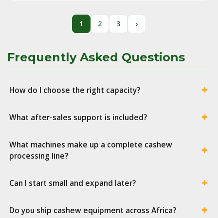
1
2
3
›
Frequently Asked Questions
How do I choose the right capacity?
What after-sales support is included?
What machines make up a complete cashew
processing line?
Can I start small and expand later?
Do you ship cashew equipment across Africa?