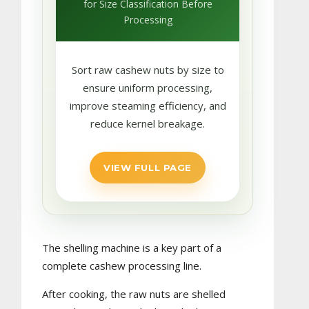
for Size Classification Before
Processing
Sort raw cashew nuts by size to
ensure uniform processing,
improve steaming efficiency, and
reduce kernel breakage.
VIEW FULL PAGE
The shelling machine is a key part of a
complete cashew processing line.
After cooking, the raw nuts are shelled