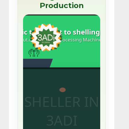
Production