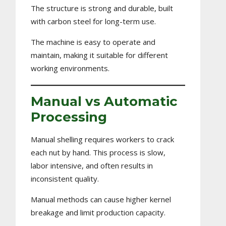
The structure is strong and durable, built
with carbon steel for long-term use.
The machine is easy to operate and
maintain, making it suitable for different
working environments.
Manual vs Automatic
Processing
Manual shelling requires workers to crack
each nut by hand. This process is slow,
labor intensive, and often results in
inconsistent quality.
Manual methods can cause higher kernel
breakage and limit production capacity.