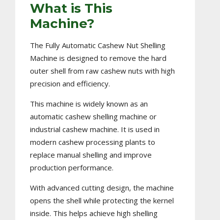
What is This
Machine?
The Fully Automatic Cashew Nut Shelling
Machine is designed to remove the hard
outer shell from raw cashew nuts with high
precision and efficiency.
This machine is widely known as an
automatic cashew shelling machine or
industrial cashew machine. It is used in
modern cashew processing plants to
replace manual shelling and improve
production performance.
With advanced cutting design, the machine
opens the shell while protecting the kernel
inside. This helps achieve high shelling