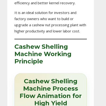
efficiency and better kernel recovery.
It is an ideal solution for investors and
factory owners who want to build or
upgrade a cashew nut processing plant with
higher productivity and lower labor cost.
Cashew Shelling
Machine Working
Principle
Cashew Shelling
Machine Process
Flow Animation for
High Yield