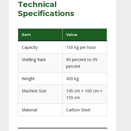
Technical
Specifications
Item
Value
Capacity
150 kg per hour
Shelling Rate
90 percent to 95
percent
Weight
420 kg
Machine Size
145 cm × 100 cm ×
155 cm
Material
Carbon Steel