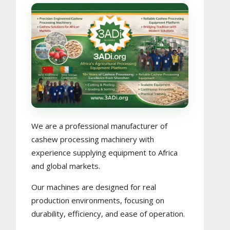
We are a professional manufacturer of
cashew processing machinery with
experience supplying equipment to Africa
and global markets.
Our machines are designed for real
production environments, focusing on
durability, efficiency, and ease of operation.