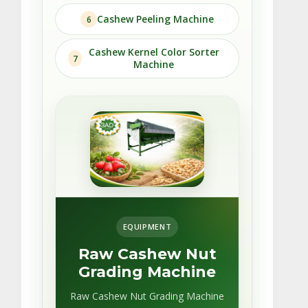
Cashew Peeling Machine
6
Cashew Kernel Color Sorter
7
Machine
EQUIPMENT
Raw Cashew Nut
Grading Machine
Raw Cashew Nut Grading Machine