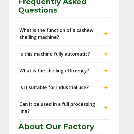
Frequently Asked
Questions
What is the function of a cashew
shelling machine?
Is this machine fully automatic?
What is the shelling efficiency?
Is it suitable for industrial use?
Can it be used in a full processing
line?
About Our Factory