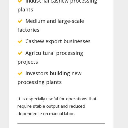
Industrial cashew processing
plants
Medium and large-scale
factories
Cashew export businesses
Agricultural processing
projects
Investors building new
processing plants
It is especially useful for operations that
require stable output and reduced
dependence on manual labor.