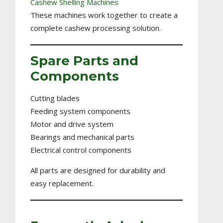
Cashew Shelling Machines
These machines work together to create a
complete cashew processing solution.
Spare Parts and
Components
Cutting blades
Feeding system components
Motor and drive system
Bearings and mechanical parts
Electrical control components
All parts are designed for durability and
easy replacement.