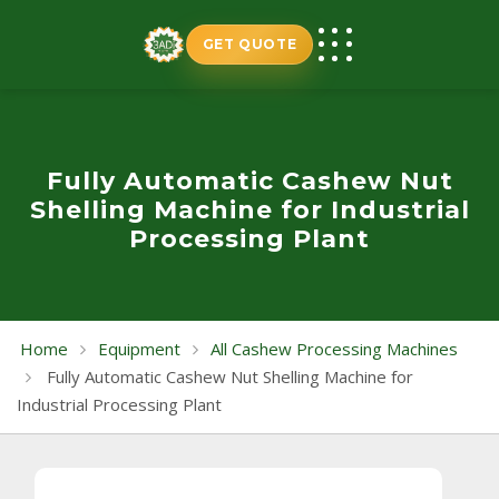
Skip
to
GET QUOTE
content
Fully Automatic Cashew Nut
Shelling Machine for Industrial
Processing Plant
Home
Equipment
All Cashew Processing Machines
Fully Automatic Cashew Nut Shelling Machine for
Industrial Processing Plant