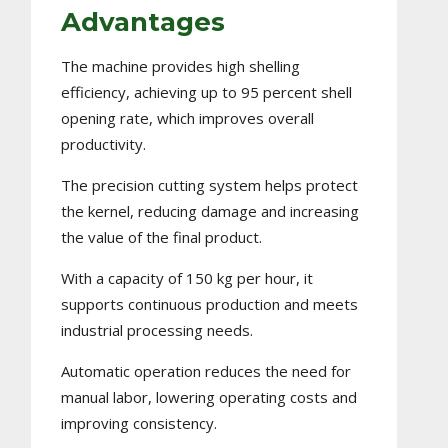
Advantages
The machine provides high shelling
efficiency, achieving up to 95 percent shell
opening rate, which improves overall
productivity.
The precision cutting system helps protect
the kernel, reducing damage and increasing
the value of the final product.
With a capacity of 150 kg per hour, it
supports continuous production and meets
industrial processing needs.
Automatic operation reduces the need for
manual labor, lowering operating costs and
improving consistency.