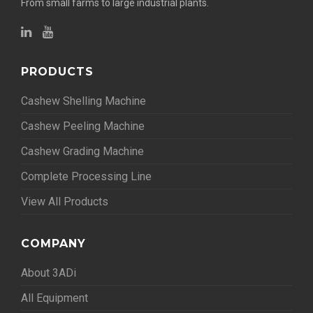
From small farms to large industrial plants.
PRODUCTS
Cashew Shelling Machine
Cashew Peeling Machine
Cashew Grading Machine
Complete Processing Line
View All Products
COMPANY
About 3ADi
All Equipment