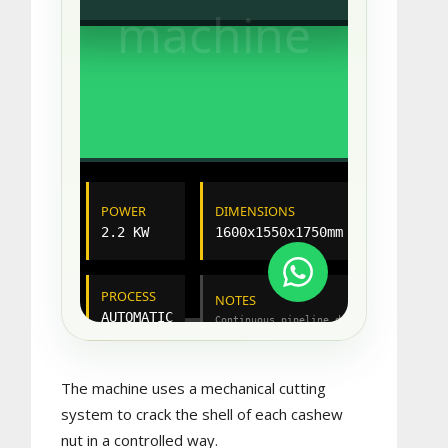
The machine uses a mechanical cutting
system to crack the shell of each cashew
nut in a controlled way.