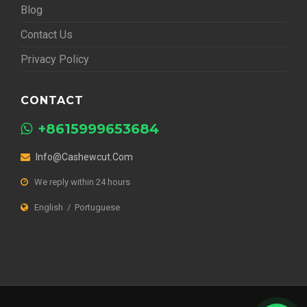
Blog
Contact Us
Privacy Policy
CONTACT
+8615999653684
Info@cashewcut.com
We reply within 24 hours
English / Portuguese