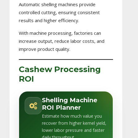
Automatic shelling machines provide
controlled cutting, ensuring consistent
results and higher efficiency.
With machine processing, factories can
increase output, reduce labor costs, and
improve product quality.
Cashew Processing
ROI
Shelling Machine
ROI Planner
Estimate how much value you
recover from higher kernel yield,
lower labor pressure and faster
daily throughput.