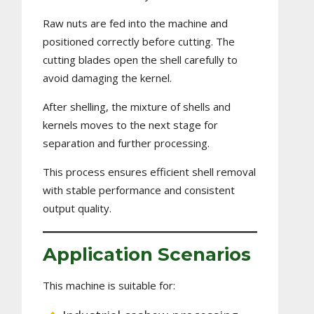
Raw nuts are fed into the machine and
positioned correctly before cutting. The
cutting blades open the shell carefully to
avoid damaging the kernel.
After shelling, the mixture of shells and
kernels moves to the next stage for
separation and further processing.
This process ensures efficient shell removal
with stable performance and consistent
output quality.
Application Scenarios
This machine is suitable for: