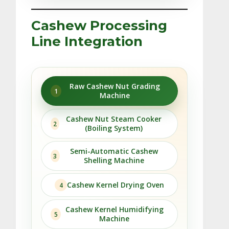
Cashew Processing
Line Integration
Raw Cashew Nut Grading
1
Machine
Cashew Nut Steam Cooker
2
(Boiling System)
Semi-Automatic Cashew
3
Shelling Machine
Cashew Kernel Drying Oven
4
Cashew Kernel Humidifying
5
Machine