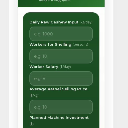
Daily Raw Cashew Input
(kg/day)
Workers for Shelling
(persons)
Worker Salary
($/day)
Average Kernel Selling Price
($/kg)
Planned Machine Investment
($)