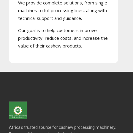
We provide complete solutions, from single
machines to full processing lines, along with
technical support and guidance.
Our goal is to help customers improve
productivity, reduce costs, and increase the
value of their cashew products.
Africa's trusted source for cashew processing machinery.