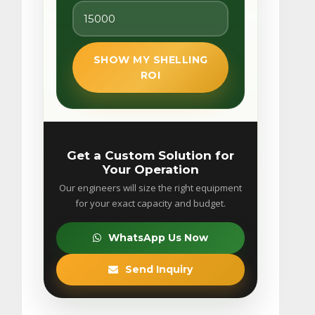
SHOW MY SHELLING
ROI
Get a Custom Solution for
Your Operation
Our engineers will size the right equipment
for your exact capacity and budget.
WhatsApp Us Now
Send Inquiry