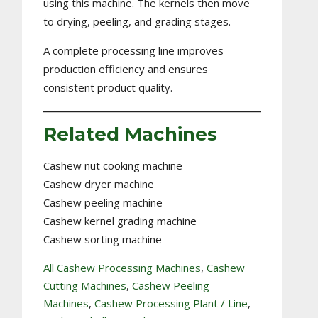
using this machine. The kernels then move
to drying, peeling, and grading stages.
A complete processing line improves
production efficiency and ensures
consistent product quality.
Related Machines
Cashew nut cooking machine
Cashew dryer machine
Cashew peeling machine
Cashew kernel grading machine
Cashew sorting machine
All Cashew Processing Machines
, 
Cashew
Cutting Machines
, 
Cashew Peeling
Machines
, 
Cashew Processing Plant / Line
, 