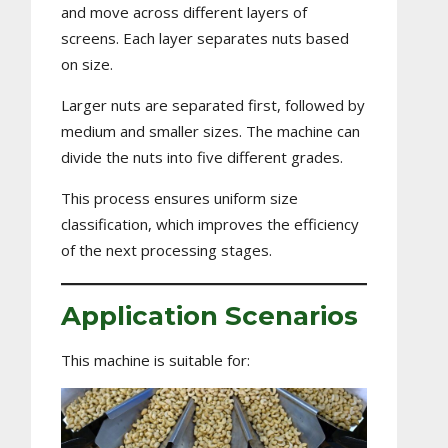
and move across different layers of
screens. Each layer separates nuts based
on size.
Larger nuts are separated first, followed by
medium and smaller sizes. The machine can
divide the nuts into five different grades.
This process ensures uniform size
classification, which improves the efficiency
of the next processing stages.
Application Scenarios
This machine is suitable for: