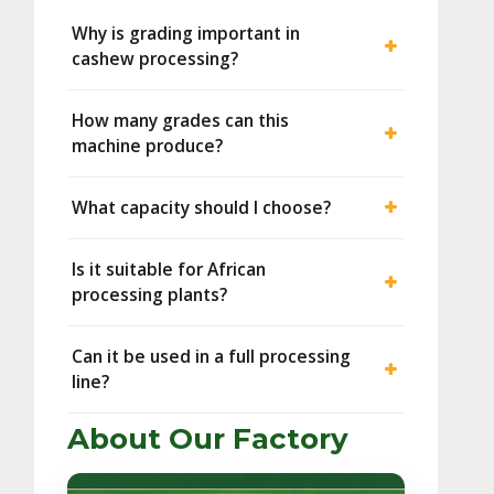
Why is grading important in
cashew processing?
How many grades can this
machine produce?
What capacity should I choose?
Is it suitable for African
processing plants?
Can it be used in a full processing
line?
About Our Factory