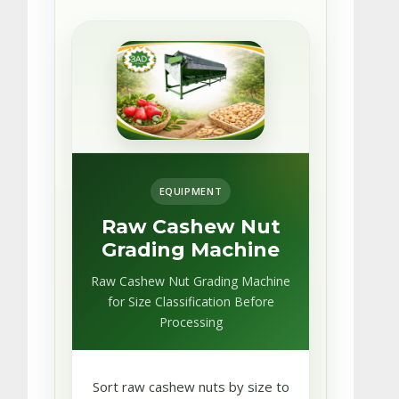
EQUIPMENT
Raw Cashew Nut
Grading Machine
Raw Cashew Nut Grading Machine
for Size Classification Before
Processing
Sort raw cashew nuts by size to