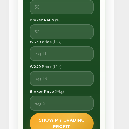
(%)
Broken Ratio
($/kg)
W320 Price
($/kg)
W240 Price
($/kg)
Broken Price
SHOW MY GRADING
PROFIT