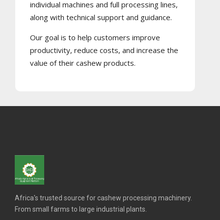
individual machines and full processing lines,
along with technical support and guidance.
Our goal is to help customers improve
productivity, reduce costs, and increase the
value of their cashew products.
Africa's trusted source for cashew processing machinery.
From small farms to large industrial plants.