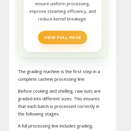
ensure uniform processing,
improve steaming efficiency, and
reduce kernel breakage.
VIEW FULL PAGE
The grading machine is the first step in a
complete cashew processing line.
Before cooking and shelling, raw nuts are
graded into different sizes. This ensures
that each batch is processed correctly in
the following stages.
A full processing line includes grading,