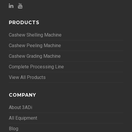
PRODUCTS
Cashew Shelling Machine
Cashew Peeling Machine
Cashew Grading Machine
Complete Processing Line
View All Products
COMPANY
About 3ADi
All Equipment
Blog