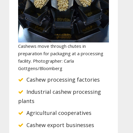
Cashews move through chutes in
preparation for packaging at a processing
facility. Photographer: Carla
Gottgens/Bloomberg
Cashew processing factories
Industrial cashew processing
plants
Agricultural cooperatives
Cashew export businesses