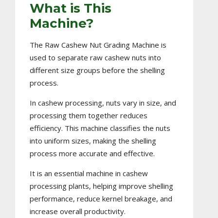
What is This
Machine?
The Raw Cashew Nut Grading Machine is
used to separate raw cashew nuts into
different size groups before the shelling
process.
In cashew processing, nuts vary in size, and
processing them together reduces
efficiency. This machine classifies the nuts
into uniform sizes, making the shelling
process more accurate and effective.
It is an essential machine in cashew
processing plants, helping improve shelling
performance, reduce kernel breakage, and
increase overall productivity.