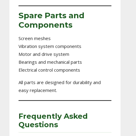
Spare Parts and
Components
Screen meshes
Vibration system components
Motor and drive system
Bearings and mechanical parts
Electrical control components
All parts are designed for durability and
easy replacement.
Frequently Asked
Questions