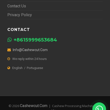
Contact Us
Privacy Policy
CONTACT
+8615999653684
Info@cashewcut.com
We reply within 24 hours
English / Portuguese
Cashewcut.com
© 2026
| Cashew Processing Machines for