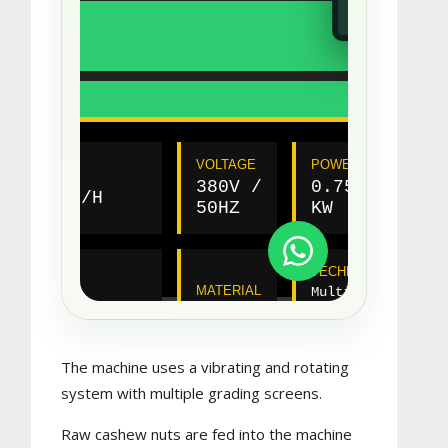
The machine uses a vibrating and rotating
system with multiple grading screens.
Raw cashew nuts are fed into the machine