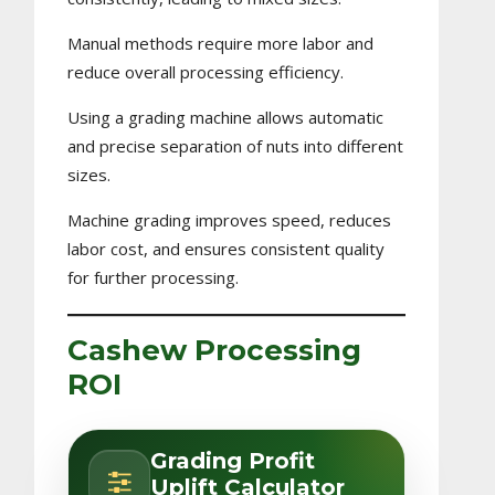
Manual methods require more labor and
reduce overall processing efficiency.
Using a grading machine allows automatic
and precise separation of nuts into different
sizes.
Machine grading improves speed, reduces
labor cost, and ensures consistent quality
for further processing.
Cashew Processing
ROI
Grading Profit
Uplift Calculator