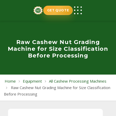
Skip
to
GET QUOTE
content
Raw Cashew Nut Grading
Machine for Size Classification
Before Processing
Home
Equipment
All Cashew Processing Machines
Raw Cashew Nut Grading Machine for Size Classification
Before Processing