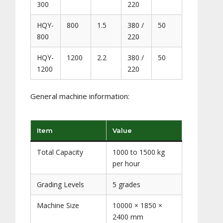
300
220
HQY-
800
1.5
380 /
50
800
220
HQY-
1200
2.2
380 /
50
1200
220
General machine information:
Item
Value
Total Capacity
1000 to 1500 kg
per hour
Grading Levels
5 grades
Machine Size
10000 × 1850 ×
2400 mm