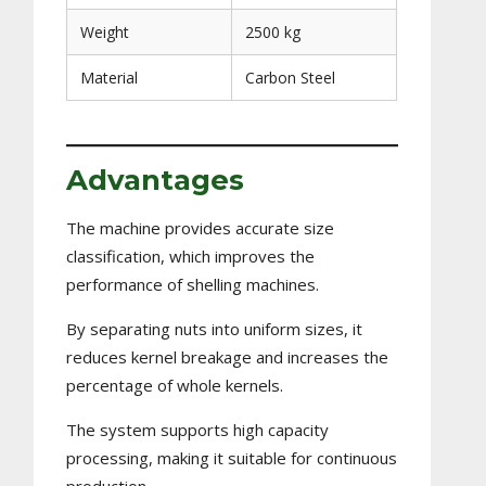
Weight
2500 kg
Material
Carbon Steel
Advantages
The machine provides accurate size
classification, which improves the
performance of shelling machines.
By separating nuts into uniform sizes, it
reduces kernel breakage and increases the
percentage of whole kernels.
The system supports high capacity
processing, making it suitable for continuous