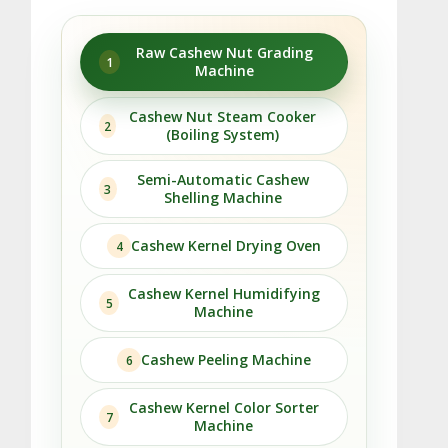
Raw Cashew Nut Grading
1
Machine
Cashew Nut Steam Cooker
2
(Boiling System)
Semi-Automatic Cashew
3
Shelling Machine
Cashew Kernel Drying Oven
4
Cashew Kernel Humidifying
5
Machine
Cashew Peeling Machine
6
Cashew Kernel Color Sorter
7
Machine