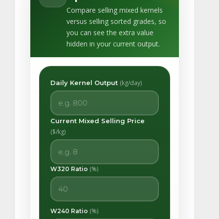
Compare selling mixed kernels
versus selling sorted grades, so
you can see the extra value
hidden in your current output.
Daily Kernel Output
(kg/day)
Current Mixed Selling Price
($/kg)
(%)
W320 Ratio
(%)
W240 Ratio