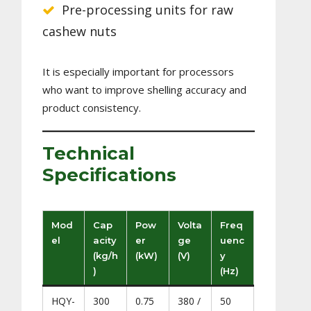
Pre-processing units for raw
cashew nuts
It is especially important for processors
who want to improve shelling accuracy and
product consistency.
Technical
Specifications
Mod
Cap
Pow
Volta
Freq
el
acity
er
ge
uenc
(kg/h
(kW)
(V)
y
)
(Hz)
HQY-
300
0.75
380 /
50