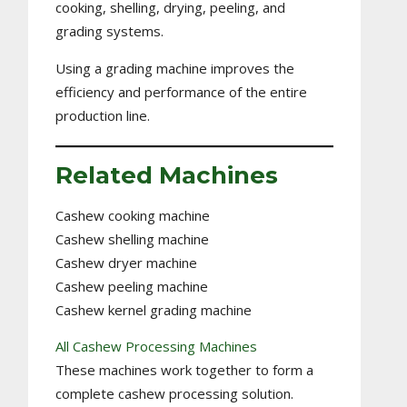
cooking, shelling, drying, peeling, and
grading systems.
Using a grading machine improves the
efficiency and performance of the entire
production line.
Related Machines
Cashew cooking machine
Cashew shelling machine
Cashew dryer machine
Cashew peeling machine
Cashew kernel grading machine
All Cashew Processing Machines
These machines work together to form a
complete cashew processing solution.