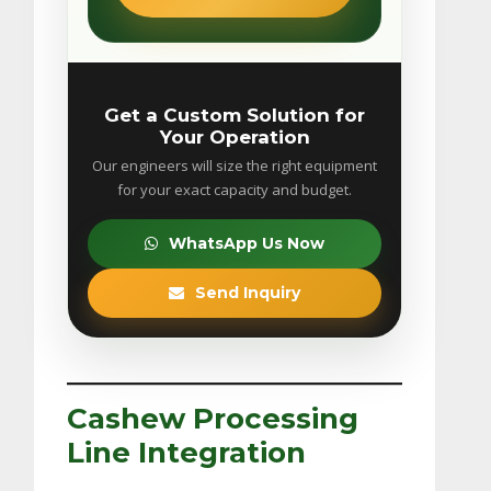
Get a Custom Solution for
Your Operation
Our engineers will size the right equipment
for your exact capacity and budget.
WhatsApp Us Now
Send Inquiry
Cashew Processing
Line Integration