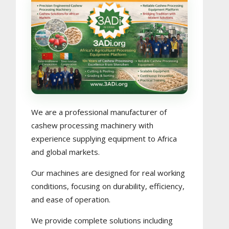
We are a professional manufacturer of
cashew processing machinery with
experience supplying equipment to Africa
and global markets.
Our machines are designed for real working
conditions, focusing on durability, efficiency,
and ease of operation.
We provide complete solutions including