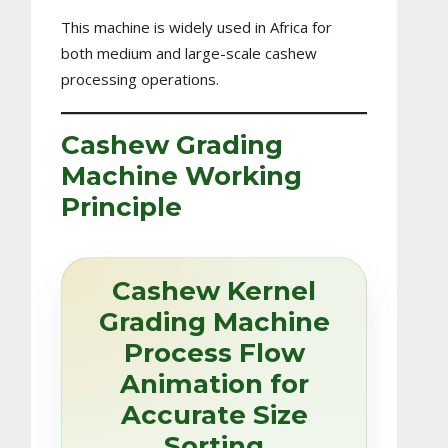
This machine is widely used in Africa for
both medium and large-scale cashew
processing operations.
Cashew Grading
Machine Working
Principle
Cashew Kernel
Grading Machine
Process Flow
Animation for
Accurate Size
Sorting