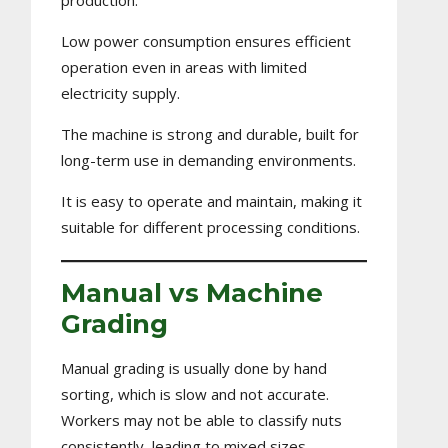
production.
Low power consumption ensures efficient
operation even in areas with limited
electricity supply.
The machine is strong and durable, built for
long-term use in demanding environments.
It is easy to operate and maintain, making it
suitable for different processing conditions.
Manual vs Machine
Grading
Manual grading is usually done by hand
sorting, which is slow and not accurate.
Workers may not be able to classify nuts
consistently, leading to mixed sizes.