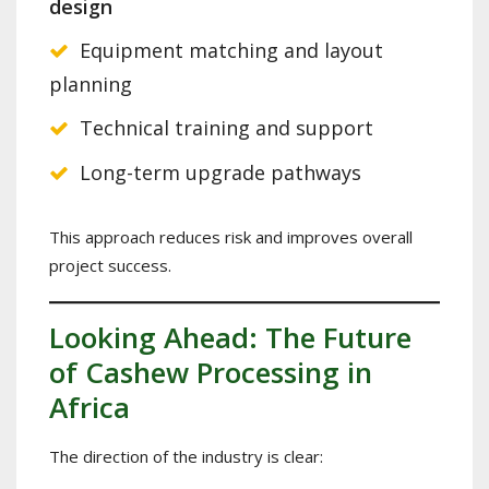
design
Equipment matching and layout
planning
Technical training and support
Long-term upgrade pathways
This approach reduces risk and improves overall
project success.
Looking Ahead: The Future
of Cashew Processing in
Africa
The direction of the industry is clear: