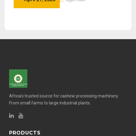
Africa's trusted source for cashew processing machinery.
From small farms to large industrial plants.
PRODUCTS