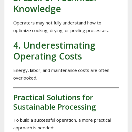
Knowledge
Operators may not fully understand how to
optimize cooking, drying, or peeling processes.
4. Underestimating
Operating Costs
Energy, labor, and maintenance costs are often
overlooked.
Practical Solutions for
Sustainable Processing
To build a successful operation, a more practical
approach is needed: