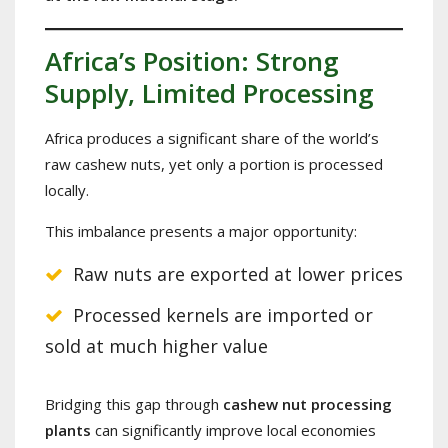
Africa’s Position: Strong
Supply, Limited Processing
Africa produces a significant share of the world’s
raw cashew nuts, yet only a portion is processed
locally.
This imbalance presents a major opportunity:
Raw nuts are exported at lower prices
Processed kernels are imported or
sold at much higher value
Bridging this gap through
cashew nut processing
plants
can significantly improve local economies