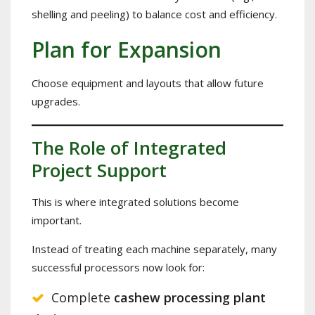
shelling and peeling) to balance cost and efficiency.
Plan for Expansion
Choose equipment and layouts that allow future
upgrades.
The Role of Integrated
Project Support
This is where integrated solutions become
important.
Instead of treating each machine separately, many
successful processors now look for:
Complete
cashew processing plant