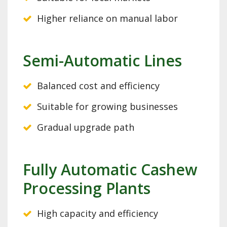
Higher reliance on manual labor
Semi-Automatic Lines
Balanced cost and efficiency
Suitable for growing businesses
Gradual upgrade path
Fully Automatic Cashew
Processing Plants
High capacity and efficiency