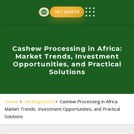
Skip
to
GET QUOTE
content
Cashew Processing in Africa:
Market Trends, Investment
Opportunities, and Practical
Solutions
Home
Uncategorized
Cashew Processing in Africa:
Market Trends, Investment Opportunities, and Practical
Solutions