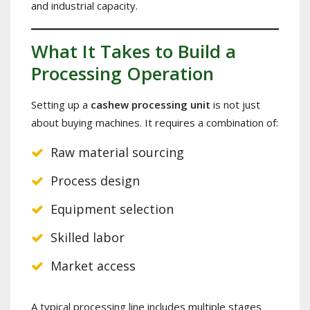
and industrial capacity.
What It Takes to Build a
Processing Operation
Setting up a
cashew processing unit
is not just
about buying machines. It requires a combination of:
Raw material sourcing
Process design
Equipment selection
Skilled labor
Market access
A typical processing line includes multiple stages