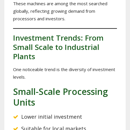
These machines are among the most searched
globally, reflecting growing demand from
processors and investors.
Investment Trends: From
Small Scale to Industrial
Plants
One noticeable trend is the diversity of investment
levels.
Small-Scale Processing
Units
Lower initial investment
Suitable for local markets