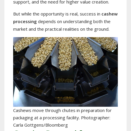
support, and the need for higher value creation.
But while the opportunity is real, success in
cashew
processing
depends on understanding both the
market and the practical realities on the ground.
Cashews move through chutes in preparation for
packaging at a processing facility. Photographer:
Carla Gottgens/Bloomberg