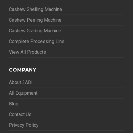
Cashew Shelling Machine
Cashew Peeling Machine
Cashew Grading Machine
Complete Processing Line
View All Products
COMPANY
About 3ADi
All Equipment
Blog
Contact Us
Privacy Policy