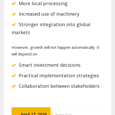
More local processing
Increased use of machinery
Stronger integration into global
markets
However, growth will not happen automatically. It
will depend on:
Smart investment decisions
Practical implementation strategies
Collaboration between stakeholders
April 27, 2026
Nigen Xiao