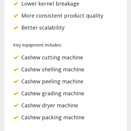
Lower kernel breakage
More consistent product quality
Better scalability
Key equipment includes:
Cashew cutting machine
Cashew shelling machine
Cashew peeling machine
Cashew grading machine
Cashew dryer machine
Cashew packing machine