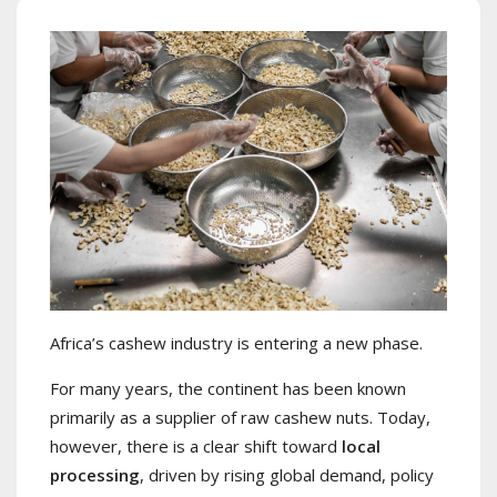
Africa’s cashew industry is entering a new phase.
For many years, the continent has been known
primarily as a supplier of raw cashew nuts. Today,
however, there is a clear shift toward
local
processing
, driven by rising global demand, policy