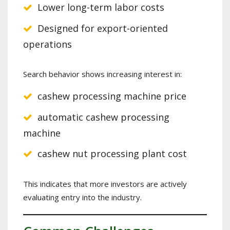
Lower long-term labor costs
Designed for export-oriented
operations
Search behavior shows increasing interest in:
cashew processing machine price
automatic cashew processing
machine
cashew nut processing plant cost
This indicates that more investors are actively
evaluating entry into the industry.