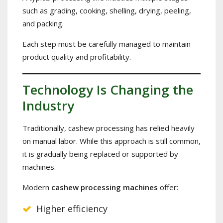
such as grading, cooking, shelling, drying, peeling,
and packing.
Each step must be carefully managed to maintain
product quality and profitability.
Technology Is Changing the
Industry
Traditionally, cashew processing has relied heavily
on manual labor. While this approach is still common,
it is gradually being replaced or supported by
machines.
Modern
cashew processing machines
offer:
Higher efficiency