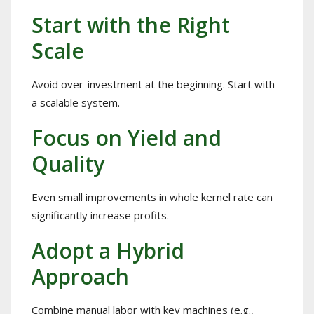
Start with the Right
Scale
Avoid over-investment at the beginning. Start with
a scalable system.
Focus on Yield and
Quality
Even small improvements in whole kernel rate can
significantly increase profits.
Adopt a Hybrid
Approach
Combine manual labor with key machines (e.g.,