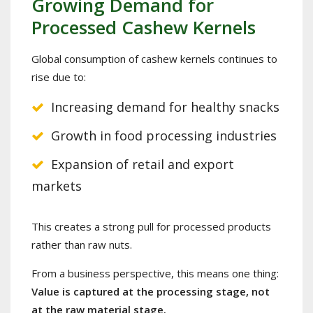
Growing Demand for
Processed Cashew Kernels
Global consumption of cashew kernels continues to
rise due to:
Increasing demand for healthy snacks
Growth in food processing industries
Expansion of retail and export
markets
This creates a strong pull for processed products
rather than raw nuts.
From a business perspective, this means one thing:
Value is captured at the processing stage, not
at the raw material stage.