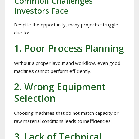
Common Challenges
Investors Face
Despite the opportunity, many projects struggle
due to:
1. Poor Process Planning
Without a proper layout and workflow, even good
machines cannot perform efficiently.
2. Wrong Equipment
Selection
Choosing machines that do not match capacity or
raw material conditions leads to inefficiencies.
3. Lack of Technical