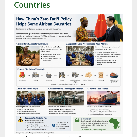
Countries