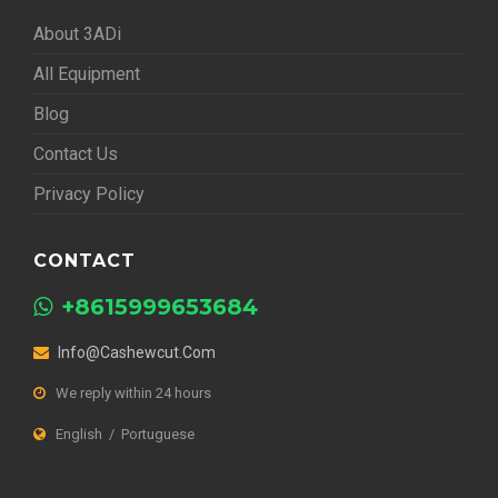
About 3ADi
All Equipment
Blog
Contact Us
Privacy Policy
CONTACT
+8615999653684
Info@cashewcut.com
We reply within 24 hours
English / Portuguese