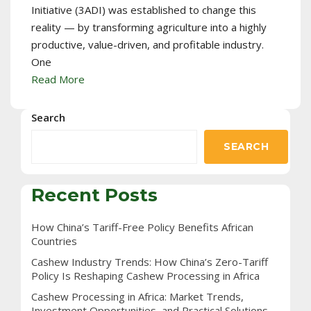
Initiative (3ADI) was established to change this
reality — by transforming agriculture into a highly
productive, value-driven, and profitable industry.
One
Read More
Search
SEARCH
Recent Posts
How China’s Tariff-Free Policy Benefits African
Countries
Cashew Industry Trends: How China’s Zero-Tariff
Policy Is Reshaping Cashew Processing in Africa
Cashew Processing in Africa: Market Trends,
Investment Opportunities, and Practical Solutions