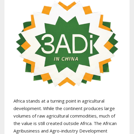
Africa stands at a turning point in agricultural
development. While the continent produces large
volumes of raw agricultural commodities, much of
the value is still created outside Africa. The African
Agribusiness and Agro-industry Development