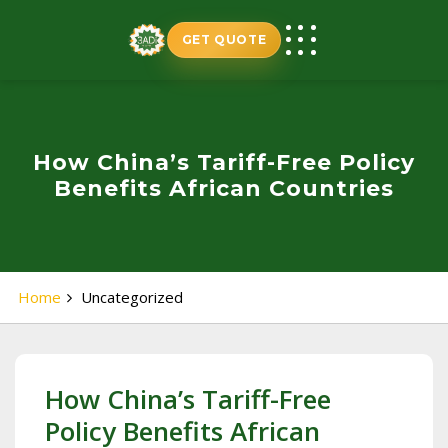
Skip
to
GET QUOTE
content
How China’s Tariff-Free Policy
Benefits African Countries
Home
Uncategorized
How China’s Tariff-Free
Policy Benefits African