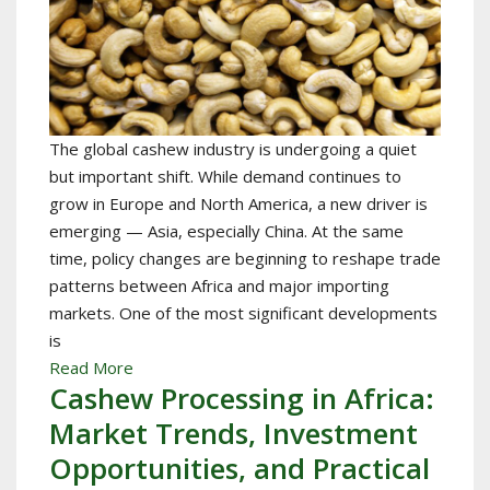
The global cashew industry is undergoing a quiet
but important shift. While demand continues to
grow in Europe and North America, a new driver is
emerging — Asia, especially China. At the same
time, policy changes are beginning to reshape trade
patterns between Africa and major importing
markets. One of the most significant developments
is
Read More
Cashew Processing in Africa:
Market Trends, Investment
Opportunities, and Practical