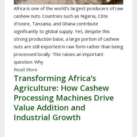
Africa is one of the world’s largest producers of raw
cashew nuts. Countries such as Nigeria, Côte
d’Ivoire, Tanzania, and Ghana contribute
significantly to global supply. Yet, despite this
strong production base, a large portion of cashew
nuts are still exported in raw form rather than being
processed locally. This raises an important
question: Why
Read More
Transforming Africa’s
Agriculture: How Cashew
Processing Machines Drive
Value Addition and
Industrial Growth