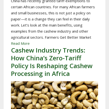
China has recently granted tariff exemptions to
certain African countries. For many African farmers
and small businesses, this is not just a policy on
paper—it is a change they can feel in their daily
work. Let’s look at the main benefits, using
examples from the cashew industry and other
agricultural sectors. Farmers Get Better Market
Read More
Cashew Industry Trends:
How China’s Zero-Tariff
Policy Is Reshaping Cashew
Processing in Africa