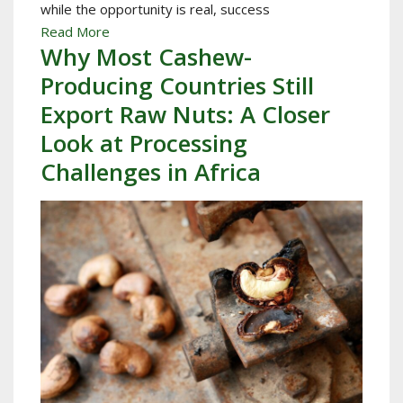
while the opportunity is real, success
Read More
Why Most Cashew-
Producing Countries Still
Export Raw Nuts: A Closer
Look at Processing
Challenges in Africa