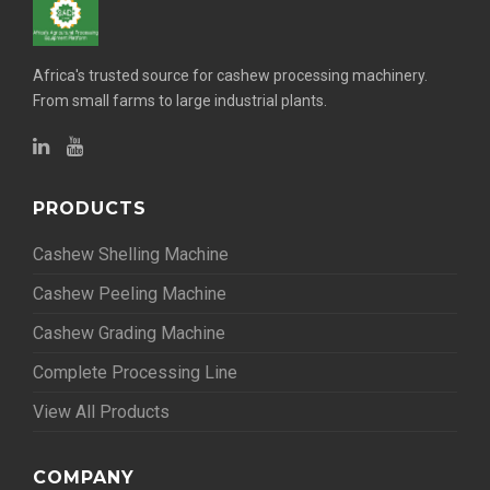
Africa's trusted source for cashew processing machinery.
From small farms to large industrial plants.
PRODUCTS
Cashew Shelling Machine
Cashew Peeling Machine
Cashew Grading Machine
Complete Processing Line
View All Products
COMPANY