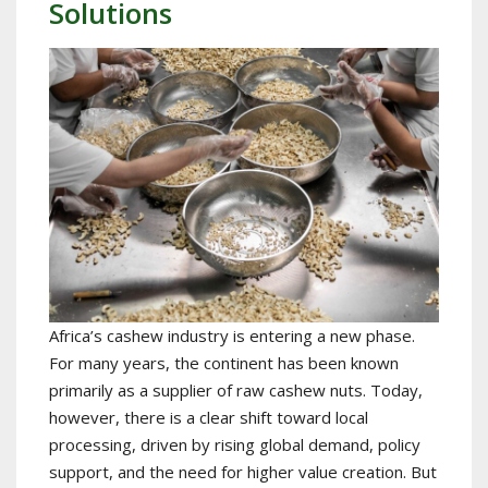
Solutions
Africa’s cashew industry is entering a new phase.
For many years, the continent has been known
primarily as a supplier of raw cashew nuts. Today,
however, there is a clear shift toward local
processing, driven by rising global demand, policy
support, and the need for higher value creation. But