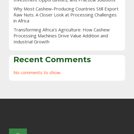
Why Most Cashew-Producing Countries Still Export
Raw Nuts: A Closer Look at Processing Challenges
in Africa
Transforming Africa’s Agriculture: How Cashew
Processing Machines Drive Value Addition and
Industrial Growth
Recent Comments
No comments to show.