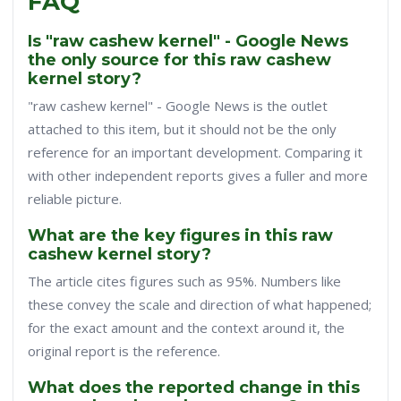
FAQ
Is "raw cashew kernel" - Google News
the only source for this raw cashew
kernel story?
"raw cashew kernel" - Google News is the outlet
attached to this item, but it should not be the only
reference for an important development. Comparing it
with other independent reports gives a fuller and more
reliable picture.
What are the key figures in this raw
cashew kernel story?
The article cites figures such as 95%. Numbers like
these convey the scale and direction of what happened;
for the exact amount and the context around it, the
original report is the reference.
What does the reported change in this