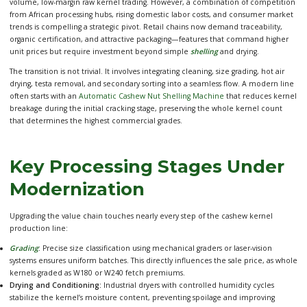
volume, low-margin raw kernel trading. However, a combination of competition
from African processing hubs, rising domestic labor costs, and consumer market
trends is compelling a strategic pivot. Retail chains now demand traceability,
organic certification, and attractive packaging—features that command higher
unit prices but require investment beyond simple
shelling
and drying.
The transition is not trivial. It involves integrating cleaning, size grading, hot air
drying, testa removal, and secondary sorting into a seamless flow. A modern line
often starts with an
Automatic Cashew Nut Shelling Machine
that reduces kernel
breakage during the initial cracking stage, preserving the whole kernel count
that determines the highest commercial grades.
Key Processing Stages Under
Modernization
Upgrading the value chain touches nearly every step of the cashew kernel
production line:
Grading
:
Precise size classification using mechanical graders or laser-vision
systems ensures uniform batches. This directly influences the sale price, as whole
kernels graded as W180 or W240 fetch premiums.
Drying and Conditioning:
Industrial dryers with controlled humidity cycles
stabilize the kernel’s moisture content, preventing spoilage and improving