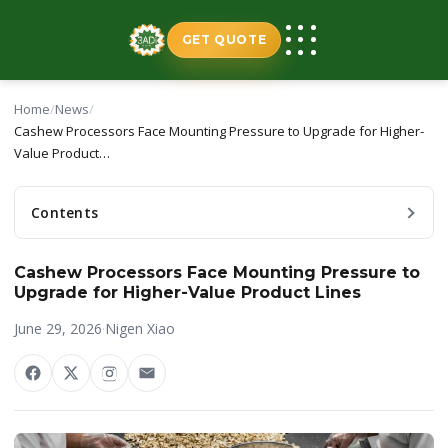
Skip
to
GET QUOTE
content
Home
/
News
/
Cashew Processors Face Mounting Pressure to Upgrade for Higher-
Value Product…
Contents
Cashew Processors Face Mounting Pressure to
Upgrade for Higher-Value Product Lines
June 29, 2026
·
Nigen Xiao