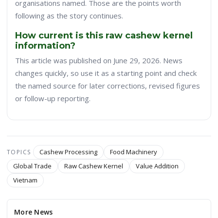
organisations named. Those are the points worth
following as the story continues.
How current is this raw cashew kernel
information?
This article was published on June 29, 2026. News
changes quickly, so use it as a starting point and check
the named source for later corrections, revised figures
or follow-up reporting.
Cashew Processing
Food Machinery
TOPICS
Global Trade
Raw Cashew Kernel
Value Addition
Vietnam
More News