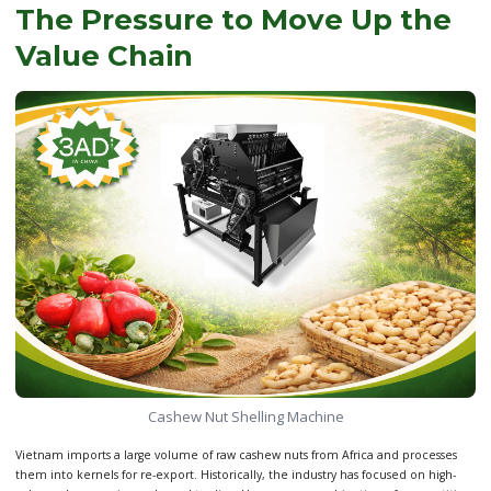
The Pressure to Move Up the
Value Chain
Cashew Nut Shelling Machine
Vietnam imports a large volume of raw cashew nuts from Africa and processes
them into kernels for re-export. Historically, the industry has focused on high-