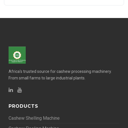
Africa's trusted source for cashew processing machinery.
From small farms to large industrial plants.
PRODUCTS
Cashew Shelling Machine