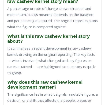
raw cashew kernel story mean?
A percentage or rate of change shows direction and
momentum, but its meaning depends on the baseline
and period being measured. The original report explains
what the figure is compared against.
What is this raw cashew kernel story
about?
It summarises a recent development in raw cashew
kernel, drawing on the original reporting. The key facts
— who is involved, what changed and any figures or
dates attached — are highlighted so the story is quick
to grasp.
Why does this raw cashew kernel
development matter?
The significance lies in what it signals: a notable figure, a
decision, or a shift that affects the people, places or