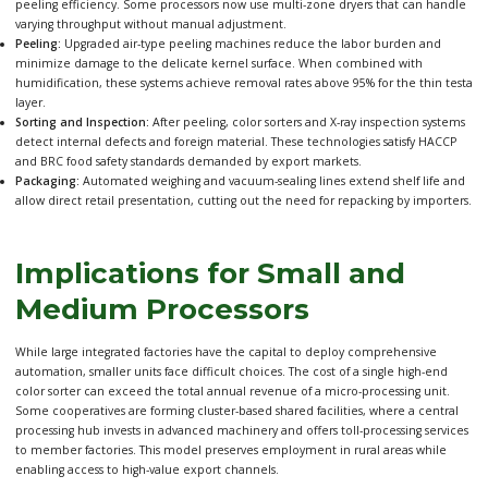
peeling efficiency. Some processors now use multi-zone dryers that can handle
varying throughput without manual adjustment.
Peeling:
Upgraded air-type peeling machines reduce the labor burden and
minimize damage to the delicate kernel surface. When combined with
humidification, these systems achieve removal rates above 95% for the thin testa
layer.
Sorting and Inspection:
After peeling, color sorters and X-ray inspection systems
detect internal defects and foreign material. These technologies satisfy HACCP
and BRC food safety standards demanded by export markets.
Packaging:
Automated weighing and vacuum-sealing lines extend shelf life and
allow direct retail presentation, cutting out the need for repacking by importers.
Implications for Small and
Medium Processors
While large integrated factories have the capital to deploy comprehensive
automation, smaller units face difficult choices. The cost of a single high-end
color sorter can exceed the total annual revenue of a micro-processing unit.
Some cooperatives are forming cluster-based shared facilities, where a central
processing hub invests in advanced machinery and offers toll-processing services
to member factories. This model preserves employment in rural areas while
enabling access to high-value export channels.