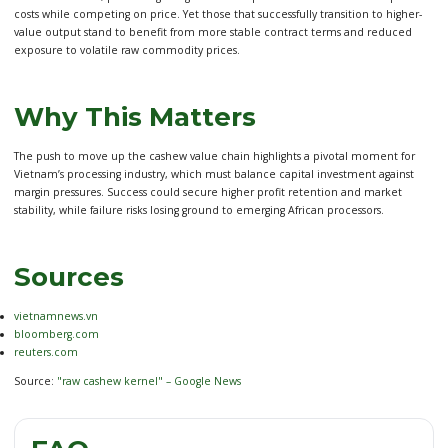
costs while competing on price. Yet those that successfully transition to higher-
value output stand to benefit from more stable contract terms and reduced
exposure to volatile raw commodity prices.
Why This Matters
The push to move up the cashew value chain highlights a pivotal moment for
Vietnam’s processing industry, which must balance capital investment against
margin pressures. Success could secure higher profit retention and market
stability, while failure risks losing ground to emerging African processors.
Sources
vietnamnews.vn
bloomberg.com
reuters.com
Source:
"raw cashew kernel" – Google News