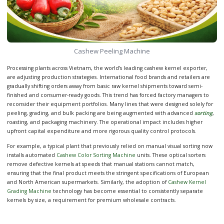
Cashew Peeling Machine
Processing plants across Vietnam, the world’s leading cashew kernel exporter,
are adjusting production strategies. International food brands and retailers are
gradually shifting orders away from basic raw kernel shipments toward semi-
finished and consumer-ready goods. This trend has forced factory managers to
reconsider their equipment portfolios. Many lines that were designed solely for
peeling, grading, and bulk packing are being augmented with advanced
sorting
,
roasting, and packaging machinery. The operational impact includes higher
upfront capital expenditure and more rigorous quality control protocols.
For example, a typical plant that previously relied on manual visual sorting now
installs automated
Cashew Color Sorting Machine
units. These optical sorters
remove defective kernels at speeds that manual stations cannot match,
ensuring that the final product meets the stringent specifications of European
and North American supermarkets. Similarly, the adoption of
Cashew Kernel
Grading Machine
technology has become essential to consistently separate
kernels by size, a requirement for premium wholesale contracts.