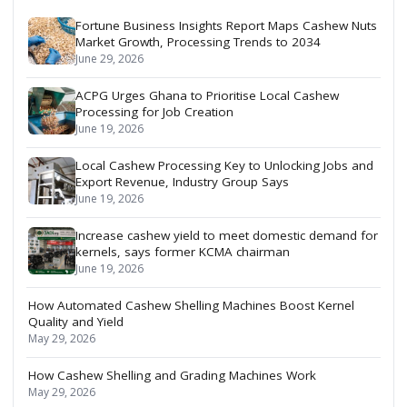
Fortune Business Insights Report Maps Cashew Nuts
Market Growth, Processing Trends to 2034
June 29, 2026
ACPG Urges Ghana to Prioritise Local Cashew
Processing for Job Creation
June 19, 2026
Local Cashew Processing Key to Unlocking Jobs and
Export Revenue, Industry Group Says
June 19, 2026
Increase cashew yield to meet domestic demand for
kernels, says former KCMA chairman
June 19, 2026
How Automated Cashew Shelling Machines Boost Kernel
Quality and Yield
May 29, 2026
How Cashew Shelling and Grading Machines Work
May 29, 2026