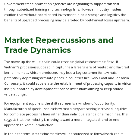
Government trade promotion agencies are beginning to support this shift
through subsidized training and technology fairs. However, industry insiders
caution that without coordinated investment in cold storage and logistics, the
benefits of upgraded processing may be eroded by post-harvest losses upstream.
Market Repercussions and
Trade Dynamics
The move up the value chain could reshape global cashew trade flows. If
Vietnam’s processors succeed in capturing a larger share of roasted and flavored
kernel markets, African producers may lose a key customer for raw nuts,
potentially depressing farmgate prices in countries like Ivory Coast and Tanzania.
Conversely, it could accelerate the establishment of processing capacity in Africa
itself, supported by development finance institutions aiming to keep added
value at origin.
For equipment suppliers, the shift represents a window of opportunity.
Manufacturers of specialized cashew machinery are seeing increased inquiries
for complete processing lines rather than individual standalone machines. This
suggests that the industry is moving toward a more integrated, end-to-end
approach to kernel production.
In the near term, processing margins will be squeezed as firms absorb capital