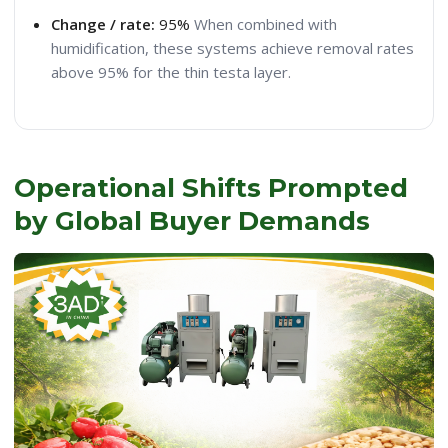
Change / rate:
95%
When combined with
humidification, these systems achieve removal rates
above 95% for the thin testa layer.
Operational Shifts Prompted
by Global Buyer Demands