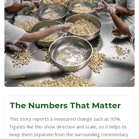
The Numbers That Matter
This story reports a measured change such as 95%.
Figures like this show direction and scale, so it helps to
keep them separate from the surrounding commentary.