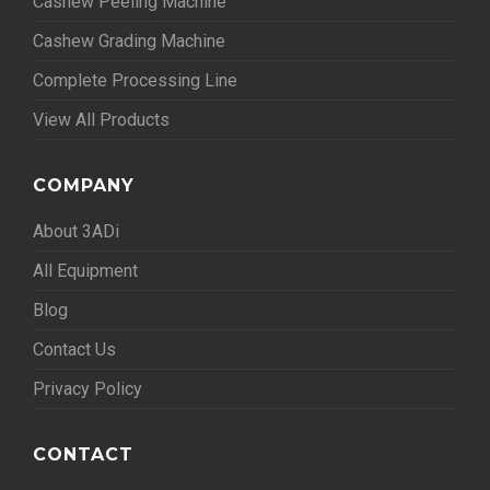
Cashew Peeling Machine
Cashew Grading Machine
Complete Processing Line
View All Products
COMPANY
About 3ADi
All Equipment
Blog
Contact Us
Privacy Policy
CONTACT