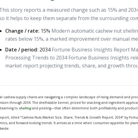
This story reports a measured change such as 15% and 2034. 
so it helps to keep them separate from the surrounding co
Change / rate:
15%
Modern automatic cashew nut shelli
rates below 15%, a marked improvement over manual me
Date / period:
2034
Fortune Business Insights Report M
Processing Trends to 2034 Fortune Business Insights re
market report projecting trends, share, and growth thro
al cashew supply chains are navigating a complex landscape of rising demand and proce
sion through 2034. The shelf-stable kernel, prized for snacking and ingredient applicat
steaming to
shelling
and peeling—that often determine both profitability and product
report, titled “Cashew Nuts Market Size, Share, Trends & Growth Report, 2034” by Fortu
mics, and forward-looking trends. It arrives at a time when consumer appetite for pla
dwide.