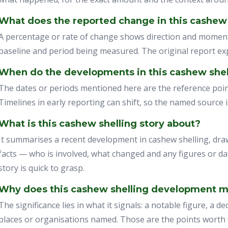
What does the reported change in this cashew
A percentage or rate of change shows direction and momen
baseline and period being measured. The original report exp
When do the developments in this cashew shell
The dates or periods mentioned here are the reference point
Timelines in early reporting can shift, so the named source 
What is this cashew shelling story about?
It summarises a recent development in cashew shelling, draw
facts — who is involved, what changed and any figures or da
story is quick to grasp.
Why does this cashew shelling development m
The significance lies in what it signals: a notable figure, a de
places or organisations named. Those are the points worth f