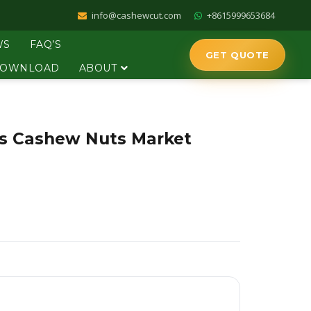
info@cashewcut.com
+8615999653684
WS
FAQ’S
GET QUOTE
OWNLOAD
ABOUT
ps Cashew Nuts Market