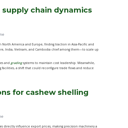
 supply chain dynamics
ine
North America and Europe, finding traction in Asia-Pacific and
Ivoire, India, Vietnam, and Cambodia chief among them—to scale up
ines and
grading
systems to maintain cost leadership. Meanwhile,
acilities, a shift that could reconfigure trade flows and reduce
ons for cashew shelling
ne
tes directly influence export prices, making precision machinery a