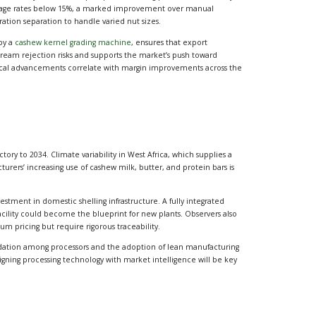
age rates below 15%, a marked improvement over manual
ation separation to handle varied nut sizes.
 by a
cashew kernel grading machine
, ensures that export
ream rejection risks and supports the market’s push toward
nical advancements correlate with margin improvements across the
tory to 2034. Climate variability in West Africa, which supplies a
urers’ increasing use of cashew milk, butter, and protein bars is
estment in domestic shelling infrastructure. A fully integrated
facility could become the blueprint for new plants. Observers also
 pricing but require rigorous traceability.
idation among processors and the adoption of lean manufacturing
igning processing technology with market intelligence will be key