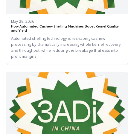
May 29, 2026
How Automated Cashew Shelling Machines Boost Kernel Quality
and Yield
Automated shelling technology is reshaping cashew
processing by dramatically increasing whole kernel recovery
and throughput, while reducing the breakage that eats into
profit margins.…