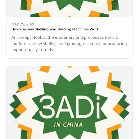
May 29, 2026
How Cashew Shelling and Grading Machines Work
An in-depth look at the machinery and processes behind
modern cashew shelling and grading, essential for producing
export-quality kernels.