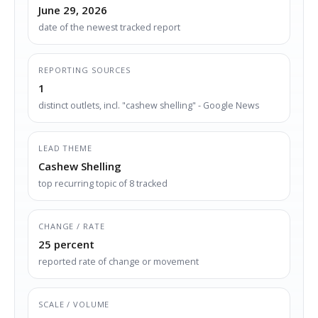
June 29, 2026
date of the newest tracked report
REPORTING SOURCES
1
distinct outlets, incl. "cashew shelling" - Google News
LEAD THEME
Cashew Shelling
top recurring topic of 8 tracked
CHANGE / RATE
25 percent
reported rate of change or movement
SCALE / VOLUME