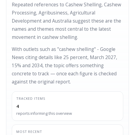
Repeated references to Cashew Shelling, Cashew
Processing, Agribusiness, Agricultural
Development and Australia suggest these are the
names and themes most central to the latest
movement in cashew shelling.
With outlets such as "cashew shelling" - Google
News citing details like 25 percent, March 2027,
15% and 2034, the topic offers something
concrete to track — once each figure is checked
against the original report.
TRACKED ITEMS
4
reports informing this overview
MOST RECENT