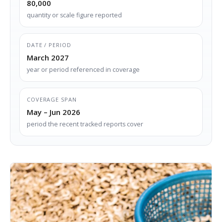
80,000
quantity or scale figure reported
DATE / PERIOD
March 2027
year or period referenced in coverage
COVERAGE SPAN
May – Jun 2026
period the recent tracked reports cover