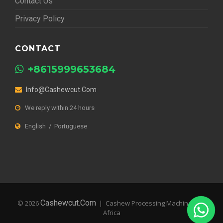
Contact Us
Privacy Policy
CONTACT
+8615999653684
Info@cashewcut.com
We reply within 24 hours
English / Portuguese
Cashewcut.com
© 2026
| Cashew Processing Machines for
Africa