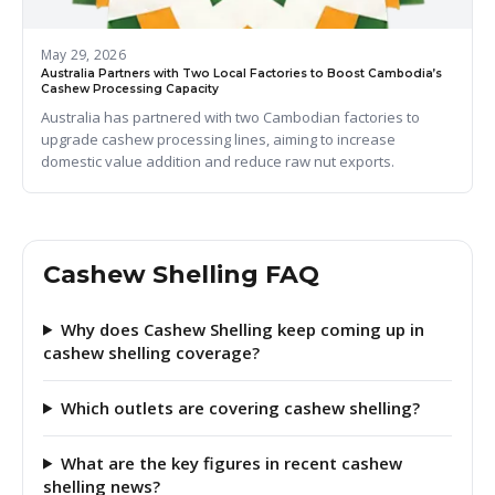
May 29, 2026
Australia Partners with Two Local Factories to Boost Cambodia’s
Cashew Processing Capacity
Australia has partnered with two Cambodian factories to
upgrade cashew processing lines, aiming to increase
domestic value addition and reduce raw nut exports.
Cashew Shelling FAQ
Why does Cashew Shelling keep coming up in
cashew shelling coverage?
Which outlets are covering cashew shelling?
What are the key figures in recent cashew
shelling news?