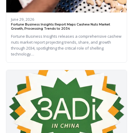
June 29, 2026
Fortune Business Insights Report Maps Cashew Nuts Market
Growth, Processing Trends to 2034
Fortune Business Insights releases a comprehensive cashew
nuts market report projecting trends, share, and growth
through 2034, spotlighting the critical role of shelling
technology…