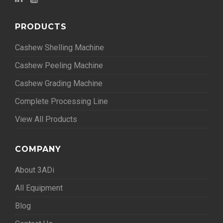
PRODUCTS
Cashew Shelling Machine
Cashew Peeling Machine
Cashew Grading Machine
Complete Processing Line
View All Products
COMPANY
About 3ADi
All Equipment
Blog