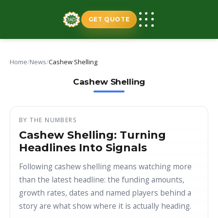
Skip
to
GET QUOTE
content
Home
/
News
/
Cashew Shelling
Cashew Shelling
BY THE NUMBERS
Cashew Shelling: Turning
Headlines Into Signals
Following cashew shelling means watching more
than the latest headline: the funding amounts,
growth rates, dates and named players behind a
story are what show where it is actually heading.