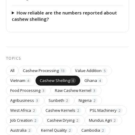
How reliable are the numbers reported about
cashew shelling?
TOPICS
All
Cashew Processing
Value Addition
13
5
Vietnam
Cashew Shelling
Ghana
4
4
4
Food Processing
Raw Cashew Kernel
3
3
Agribusiness
Sunbeth
Nigeria
3
2
2
West Africa
Cashew Kernels
PSL Machinery
2
2
2
Job Creation
Cashew Drying
Mundus Agri
2
2
2
Australia
Kernel Quality
Cambodia
2
2
2