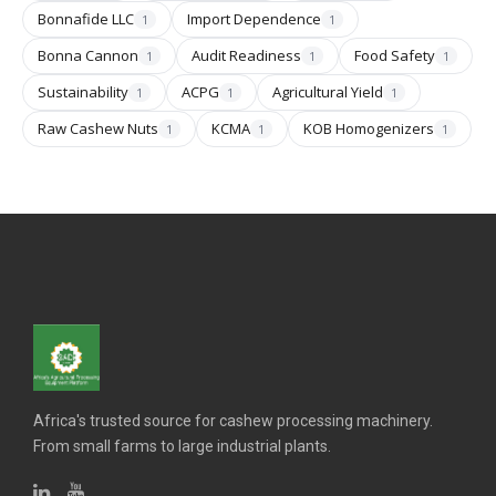
Bonnafide LLC
Import Dependence
1
1
Bonna Cannon
Audit Readiness
Food Safety
1
1
1
Sustainability
ACPG
Agricultural Yield
1
1
1
Raw Cashew Nuts
KCMA
KOB Homogenizers
1
1
1
Africa's trusted source for cashew processing machinery.
From small farms to large industrial plants.