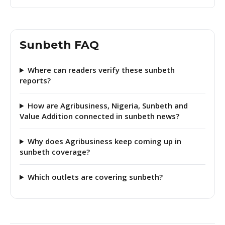
Sunbeth FAQ
Where can readers verify these sunbeth
reports?
How are Agribusiness, Nigeria, Sunbeth and
Value Addition connected in sunbeth news?
Why does Agribusiness keep coming up in
sunbeth coverage?
Which outlets are covering sunbeth?