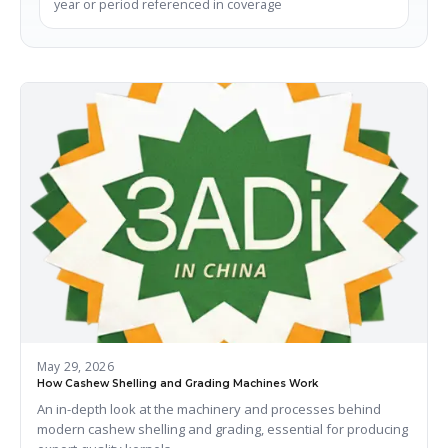
year or period referenced in coverage
May 29, 2026
How Cashew Shelling and Grading Machines Work
An in-depth look at the machinery and processes behind
modern cashew shelling and grading, essential for producing