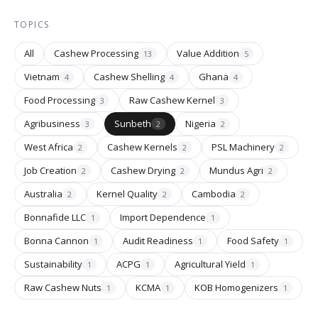
TOPICS
All
Cashew Processing
Value Addition
13
5
Vietnam
Cashew Shelling
Ghana
4
4
4
Food Processing
Raw Cashew Kernel
3
3
Agribusiness
Sunbeth
Nigeria
3
2
2
West Africa
Cashew Kernels
PSL Machinery
2
2
2
Job Creation
Cashew Drying
Mundus Agri
2
2
2
Australia
Kernel Quality
Cambodia
2
2
2
Bonnafide LLC
Import Dependence
1
1
Bonna Cannon
Audit Readiness
Food Safety
1
1
1
Sustainability
ACPG
Agricultural Yield
1
1
1
Raw Cashew Nuts
KCMA
KOB Homogenizers
1
1
1