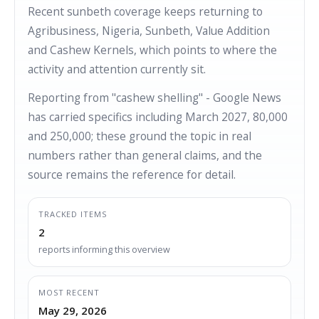
Recent sunbeth coverage keeps returning to
Agribusiness, Nigeria, Sunbeth, Value Addition
and Cashew Kernels, which points to where the
activity and attention currently sit.
Reporting from "cashew shelling" - Google News
has carried specifics including March 2027, 80,000
and 250,000; these ground the topic in real
numbers rather than general claims, and the
source remains the reference for detail.
TRACKED ITEMS
2
reports informing this overview
MOST RECENT
May 29, 2026