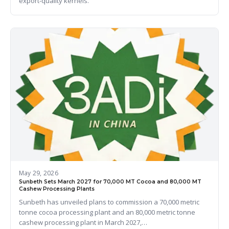
export-quality kernels.
May 29, 2026
Sunbeth Sets March 2027 for 70,000 MT Cocoa and 80,000 MT
Cashew Processing Plants
Sunbeth has unveiled plans to commission a 70,000 metric
tonne cocoa processing plant and an 80,000 metric tonne
cashew processing plant in March 2027,…