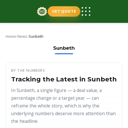
Skip
to
GET QUOTE
content
Home
/
News
/
Sunbeth
Sunbeth
BY THE NUMBERS
Tracking the Latest in Sunbeth
In Sunbeth, a single figure — a deal value, a
percentage change or a target year — can
reframe the whole story, which is why the
underlying numbers deserve more attention than
the headline.