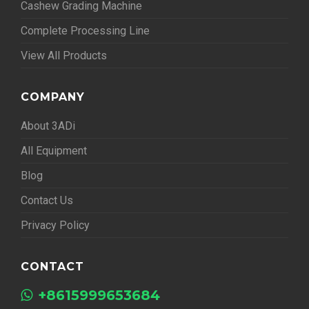
Cashew Grading Machine
Complete Processing Line
View All Products
COMPANY
About 3ADi
All Equipment
Blog
Contact Us
Privacy Policy
CONTACT
+8615999653684