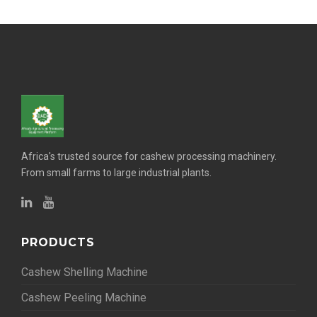
Africa's trusted source for cashew processing machinery.
From small farms to large industrial plants.
PRODUCTS
Cashew Shelling Machine
Cashew Peeling Machine