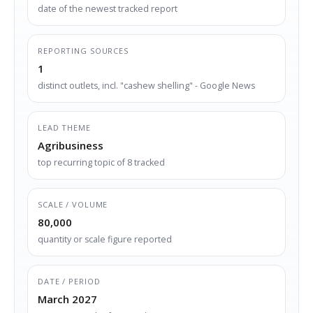
date of the newest tracked report
REPORTING SOURCES
1
distinct outlets, incl. "cashew shelling" - Google News
LEAD THEME
Agribusiness
top recurring topic of 8 tracked
SCALE / VOLUME
80,000
quantity or scale figure reported
DATE / PERIOD
March 2027