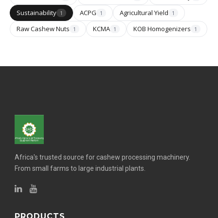
Sustainability
ACPG
Agricultural Yield
1
1
1
Raw Cashew Nuts
KCMA
KOB Homogenizers
1
1
1
Africa's trusted source for cashew processing machinery.
From small farms to large industrial plants.
PRODUCTS