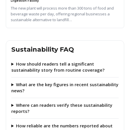
Digestion Facility
The new plant will process more than 300 tons of food and
beverage waste per day, offering regional businesses a
sustainable alternative to landfill…
Sustainability FAQ
How should readers tell a significant
sustainability story from routine coverage?
What are the key figures in recent sustainability
news?
Where can readers verify these sustainability
reports?
How reliable are the numbers reported about