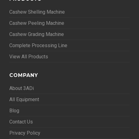
Cashew Shelling Machine
Cashew Peeling Machine
Cashew Grading Machine
Complete Processing Line
View All Products
COMPANY
About 3ADi
All Equipment
Blog
Contact Us
Privacy Policy