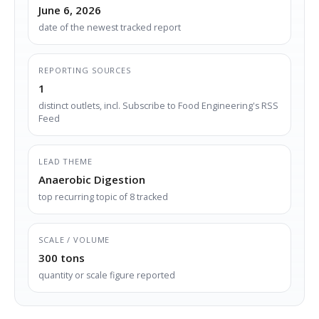
June 6, 2026
date of the newest tracked report
REPORTING SOURCES
1
distinct outlets, incl. Subscribe to Food Engineering's RSS
Feed
LEAD THEME
Anaerobic Digestion
top recurring topic of 8 tracked
SCALE / VOLUME
300 tons
quantity or scale figure reported