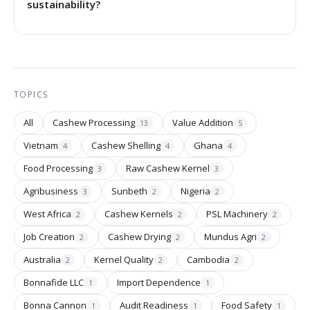
sustainability?
TOPICS
All
Cashew Processing
Value Addition
13
5
Vietnam
Cashew Shelling
Ghana
4
4
4
Food Processing
Raw Cashew Kernel
3
3
Agribusiness
Sunbeth
Nigeria
3
2
2
West Africa
Cashew Kernels
PSL Machinery
2
2
2
Job Creation
Cashew Drying
Mundus Agri
2
2
2
Australia
Kernel Quality
Cambodia
2
2
2
Bonnafide LLC
Import Dependence
1
1
Bonna Cannon
Audit Readiness
Food Safety
1
1
1