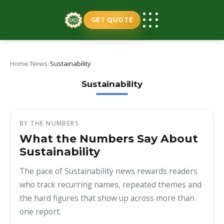
Skip
to
GET QUOTE
content
Home
/
News
/
Sustainability
Sustainability
BY THE NUMBERS
What the Numbers Say About
Sustainability
The pace of Sustainability news rewards readers
who track recurring names, repeated themes and
the hard figures that show up across more than
one report.