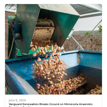
June 6, 2026
Vanguard Renewables Breaks Ground on Minnesota Anaerobic