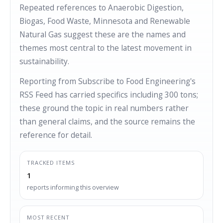
Repeated references to Anaerobic Digestion,
Biogas, Food Waste, Minnesota and Renewable
Natural Gas suggest these are the names and
themes most central to the latest movement in
sustainability.
Reporting from Subscribe to Food Engineering's
RSS Feed has carried specifics including 300 tons;
these ground the topic in real numbers rather
than general claims, and the source remains the
reference for detail.
TRACKED ITEMS
1
reports informing this overview
MOST RECENT