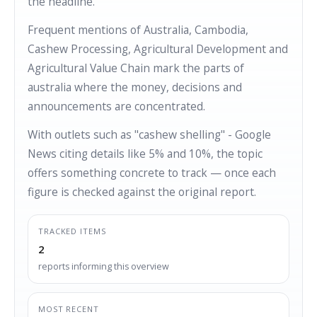
the headline.
Frequent mentions of Australia, Cambodia,
Cashew Processing, Agricultural Development and
Agricultural Value Chain mark the parts of
australia where the money, decisions and
announcements are concentrated.
With outlets such as "cashew shelling" - Google
News citing details like 5% and 10%, the topic
offers something concrete to track — once each
figure is checked against the original report.
TRACKED ITEMS
2
reports informing this overview
MOST RECENT