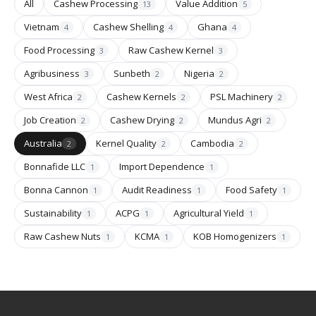
All
Cashew Processing
Value Addition
13
5
Vietnam
Cashew Shelling
Ghana
4
4
4
Food Processing
Raw Cashew Kernel
3
3
Agribusiness
Sunbeth
Nigeria
3
2
2
West Africa
Cashew Kernels
PSL Machinery
2
2
2
Job Creation
Cashew Drying
Mundus Agri
2
2
2
Australia
Kernel Quality
Cambodia
2
2
2
Bonnafide LLC
Import Dependence
1
1
Bonna Cannon
Audit Readiness
Food Safety
1
1
1
Sustainability
ACPG
Agricultural Yield
1
1
1
Raw Cashew Nuts
KCMA
KOB Homogenizers
1
1
1