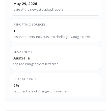
May 29, 2026
date of the newest tracked report
REPORTING SOURCES
1
distinct outlets, incl. "cashew shelling" - Google News
LEAD THEME
Australia
top recurring topic of 8 tracked
CHANGE / RATE
5%
reported rate of change or movement