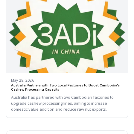
May 29, 2026
Australia Partners with Two Local Factories to Boost Cambodia’s
Cashew Processing Capacity
Australia has partnered with two Cambodian factories to
upgrade cashew processing lines, aiming to increase
domestic value addition and reduce raw nut exports.