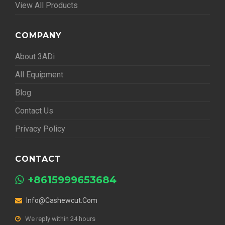
View All Products
COMPANY
About 3ADi
All Equipment
Blog
Contact Us
Privacy Policy
CONTACT
+8615999653684
Info@cashewcut.com
We reply within 24 hours