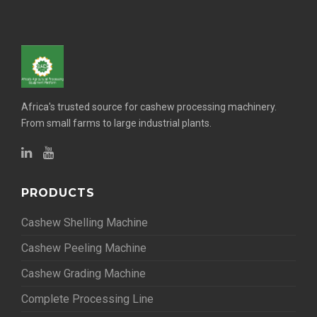
Africa's trusted source for cashew processing machinery.
From small farms to large industrial plants.
PRODUCTS
Cashew Shelling Machine
Cashew Peeling Machine
Cashew Grading Machine
Complete Processing Line