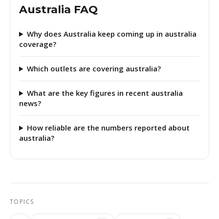
Australia FAQ
Why does Australia keep coming up in australia
coverage?
Which outlets are covering australia?
What are the key figures in recent australia
news?
How reliable are the numbers reported about
australia?
TOPICS