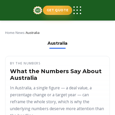
Skip
to
GET QUOTE
content
Home
/
News
/
Australia
Australia
BY THE NUMBERS
What the Numbers Say About
Australia
In Australia, a single figure — a deal value, a
percentage change or a target year — can
reframe the whole story, which is why the
underlying numbers deserve more attention than