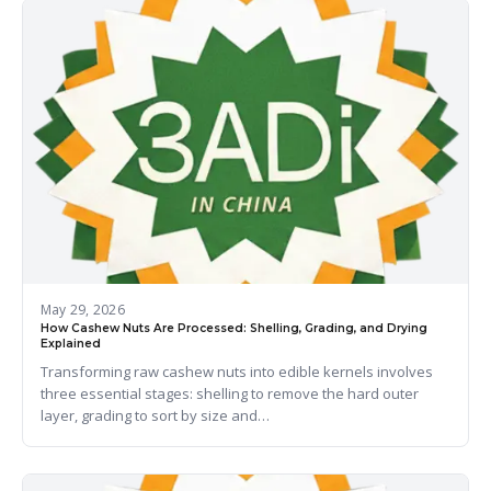
May 29, 2026
How Cashew Nuts Are Processed: Shelling, Grading, and Drying
Explained
Transforming raw cashew nuts into edible kernels involves
three essential stages: shelling to remove the hard outer
layer, grading to sort by size and…