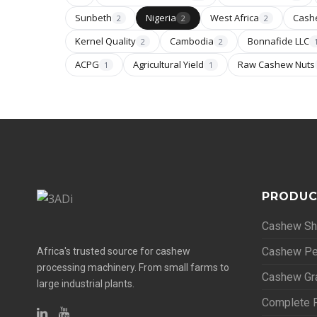
Sunbeth
Nigeria
West Africa
Cash
2
2
2
Kernel Quality
Cambodia
Bonnafide LLC
2
2
ACPG
Agricultural Yield
Raw Cashew Nuts
1
1
PRODUC
Cashew She
Cashew Pe
Africa's trusted source for cashew
processing machinery. From small farms to
Cashew Gr
large industrial plants.
Complete P