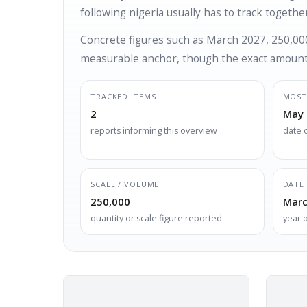
following nigeria usually has to track together
Concrete figures such as March 2027, 250,000
measurable anchor, though the exact amount 
TRACKED ITEMS
MOST
2
May 
reports informing this overview
date 
SCALE / VOLUME
DATE 
250,000
Marc
quantity or scale figure reported
year 