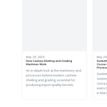
May 29, 2026
May 29
How Cashew Shelling and Grading
Sunbeth
Machines Work
Cocoa 
Process
An in-depth look at the machinery and
Sunbet
processes behind modern cashew
commis
shelling and grading, essential for
cocoa 
producing export-quality kernels.
metric
in Mar