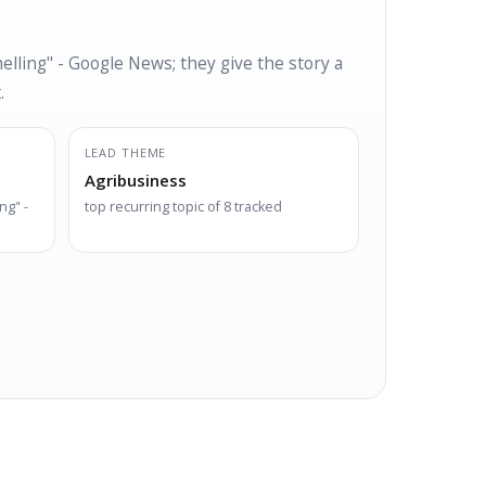
lling" - Google News; they give the story a
.
LEAD THEME
Agribusiness
ng" -
top recurring topic of 8 tracked