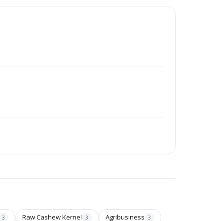
Raw Cashew Kernel
Agribusiness
3
3
3