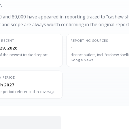
.
 and 80,000 have appeared in reporting traced to "cashew she
and scope are always worth confirming in the original report
 RECENT
REPORTING SOURCES
29, 2026
1
of the newest tracked report
distinct outlets, incl. "cashew shelli
Google News
/ PERIOD
h 2027
or period referenced in coverage