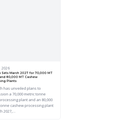
, 2026
 Sets March 2027 for 70,000 MT
and 80,000 MT Cashew
ing Plants
h has unveiled plans to
sion a 70,000 metric tonne
processing plant and an 80,000
 tonne cashew processing plant
ch 2027,…