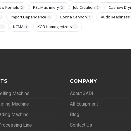
ew Kernels
PSL Machinery
Job Creation
Cashew Dry
2
2
2
Import Dependence
Bonna Cannon
Audit Readiness
1
1
1
KCMA
KOB Homogenizers
1
1
1
TS
COMPANY
lling Machine
About 3ADi
eling Machine
All Equipment
ading Machine
Blog
rocessing Line
Contact Us