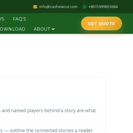
info@cashewcut.com
+8615999653684
WS
FAQ’S
GET QUOTE
OWNLOAD
ABOUT
s and named players behind a story are what
s — outline the connected stories a reader