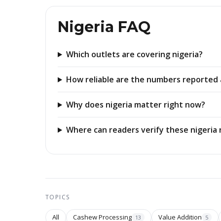
Nigeria FAQ
Which outlets are covering nigeria?
How reliable are the numbers reported 
Why does nigeria matter right now?
Where can readers verify these nigeria 
TOPICS
All
Cashew Processing
Value Addition
13
5