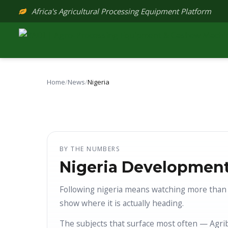
Skip
Africa's Agricultural Processing Equipment Platform
to
content
Home
/
News
/
Nigeria
BY THE NUMBERS
Nigeria Development
Following nigeria means watching more than 
show where it is actually heading.
The subjects that surface most often — Agri