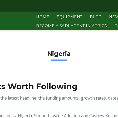
HOME
EQUIPMENT
BLOG
NE
BECOME A 3ADI AGENT IN AFRICA
D
Nigeria
s Worth Following
the latest headline: the funding amounts, growth rates, date
business, Nigeria, Sunbeth, Value Addition and Cashew Kernel