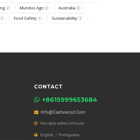
ing
Mundus Agri
Australia
2
2
2
Food Safety
Sustainability
1
1
1
CONTACT
+8615999653684
Info@cashewcut.com
We reply within 24 hours
English / Portuguese