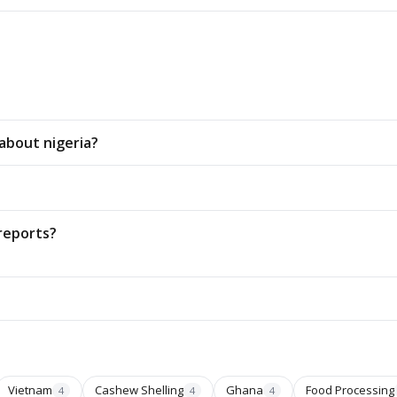
about nigeria?
reports?
Vietnam
Cashew Shelling
Ghana
Food Processing
4
4
4