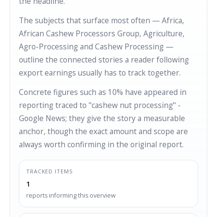
the headline.
The subjects that surface most often — Africa,
African Cashew Processors Group, Agriculture,
Agro-Processing and Cashew Processing —
outline the connected stories a reader following
export earnings usually has to track together.
Concrete figures such as 10% have appeared in
reporting traced to "cashew nut processing" -
Google News; they give the story a measurable
anchor, though the exact amount and scope are
always worth confirming in the original report.
TRACKED ITEMS
1
reports informing this overview