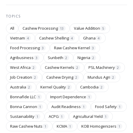
TOPICS
All
Cashew Processing
Value Addition
13
5
Vietnam
Cashew Shelling
Ghana
4
4
4
Food Processing
Raw Cashew Kernel
3
3
Agribusiness
Sunbeth
Nigeria
3
2
2
West Africa
Cashew Kernels
PSL Machinery
2
2
2
Job Creation
Cashew Drying
Mundus Agri
2
2
2
Australia
Kernel Quality
Cambodia
2
2
2
Bonnafide LLC
Import Dependence
1
1
Bonna Cannon
Audit Readiness
Food Safety
1
1
1
Sustainability
ACPG
Agricultural Yield
1
1
1
Raw Cashew Nuts
KCMA
KOB Homogenizers
1
1
1