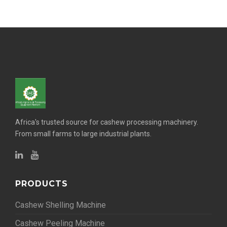
Africa's trusted source for cashew processing machinery.
From small farms to large industrial plants.
PRODUCTS
Cashew Shelling Machine
Cashew Peeling Machine