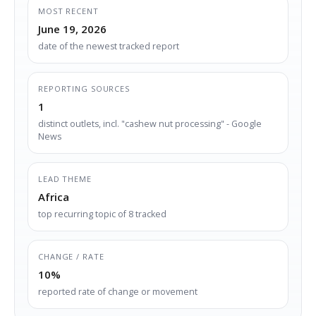
MOST RECENT
June 19, 2026
date of the newest tracked report
REPORTING SOURCES
1
distinct outlets, incl. "cashew nut processing" - Google
News
LEAD THEME
Africa
top recurring topic of 8 tracked
CHANGE / RATE
10%
reported rate of change or movement