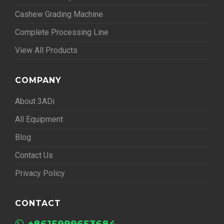
Cashew Grading Machine
Complete Processing Line
View All Products
COMPANY
About 3ADi
All Equipment
Blog
Contact Us
Privacy Policy
CONTACT
+8615999653684