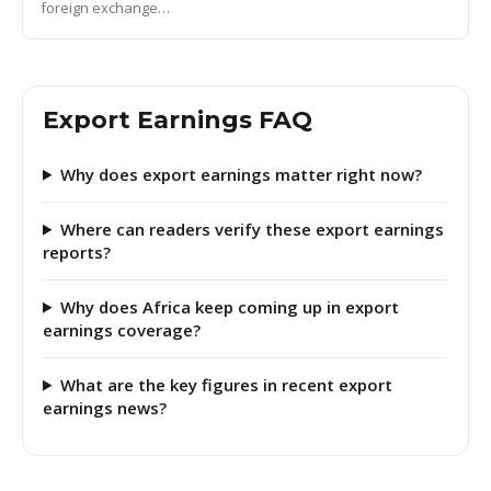
foreign exchange…
Export Earnings FAQ
Why does export earnings matter right now?
Where can readers verify these export earnings
reports?
Why does Africa keep coming up in export
earnings coverage?
What are the key figures in recent export
earnings news?