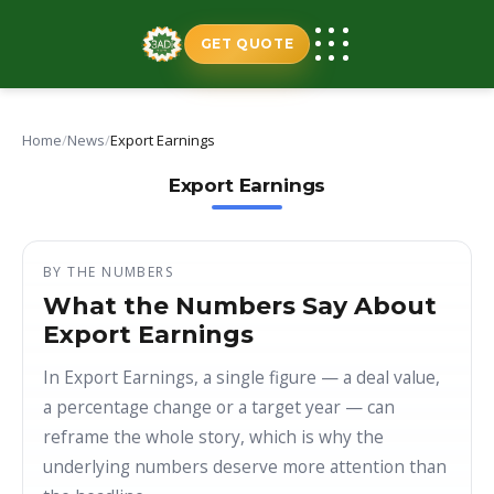
Skip
to
GET QUOTE
content
Home
/
News
/
Export Earnings
Export Earnings
BY THE NUMBERS
What the Numbers Say About
Export Earnings
In Export Earnings, a single figure — a deal value,
a percentage change or a target year — can
reframe the whole story, which is why the
underlying numbers deserve more attention than