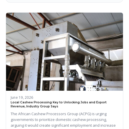
June 19, 2026
Local Cashew Processing Key to Unlocking Jobs and Export
Revenue, Industry Group Says
The African Cashew Processors Group (ACPG) is urging
governments to prioritize domestic cashew processing,
arguing it would create significant employment and increase