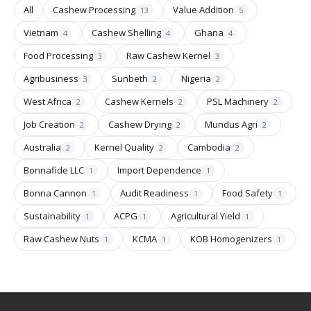
All
Cashew Processing
Value Addition
13
5
Vietnam
Cashew Shelling
Ghana
4
4
4
Food Processing
Raw Cashew Kernel
3
3
Agribusiness
Sunbeth
Nigeria
3
2
2
West Africa
Cashew Kernels
PSL Machinery
2
2
2
Job Creation
Cashew Drying
Mundus Agri
2
2
2
Australia
Kernel Quality
Cambodia
2
2
2
Bonnafide LLC
Import Dependence
1
1
Bonna Cannon
Audit Readiness
Food Safety
1
1
1
Sustainability
ACPG
Agricultural Yield
1
1
1
Raw Cashew Nuts
KCMA
KOB Homogenizers
1
1
1