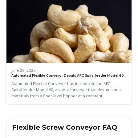
June 29, 2026
Automated Flexible Conveyor Debuts AFC Spiralfeeder Model 60
Automated Flexible Conveyor has introduced the AFC
Spiralfeeder Model 60, a spiral conveyor that elevates bulk
materials from a floor-level hopper at a constant…
Flexible Screw Conveyor FAQ