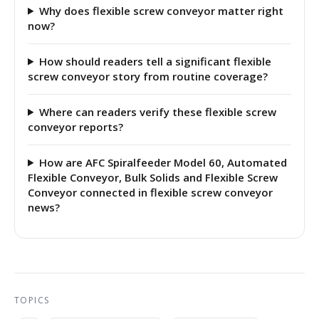
Why does flexible screw conveyor matter right
now?
How should readers tell a significant flexible
screw conveyor story from routine coverage?
Where can readers verify these flexible screw
conveyor reports?
How are AFC Spiralfeeder Model 60, Automated
Flexible Conveyor, Bulk Solids and Flexible Screw
Conveyor connected in flexible screw conveyor
news?
TOPICS