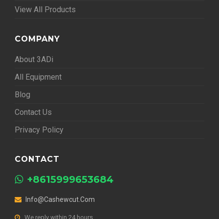
View All Products
COMPANY
About 3ADi
All Equipment
Blog
Contact Us
Privacy Policy
CONTACT
+8615999653684
Info@cashewcut.com
We reply within 24 hours