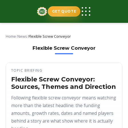
Skip
to
GET QUOTE
content
Home
/
News
/
Flexible Screw Conveyor
Flexible Screw Conveyor
TOPIC BRIEFING
Flexible Screw Conveyor:
Sources, Themes and Direction
Following flexible screw conveyor means watching
more than the latest headline: the funding
amounts, growth rates, dates and named players
behind a story are what show where it is actually