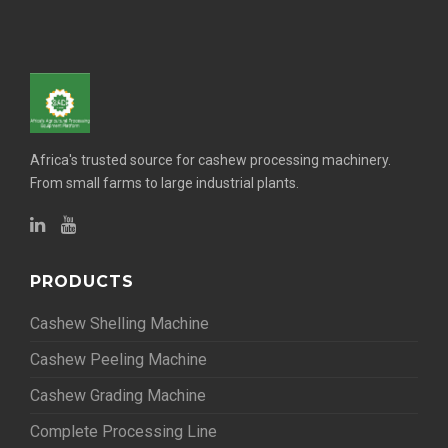
Africa's trusted source for cashew processing machinery.
From small farms to large industrial plants.
PRODUCTS
Cashew Shelling Machine
Cashew Peeling Machine
Cashew Grading Machine
Complete Processing Line