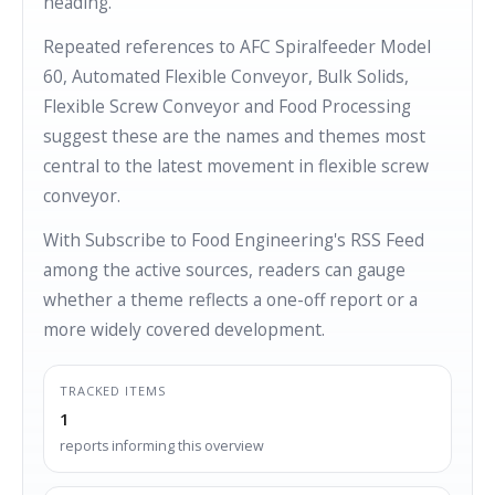
heading.
Repeated references to AFC Spiralfeeder Model
60, Automated Flexible Conveyor, Bulk Solids,
Flexible Screw Conveyor and Food Processing
suggest these are the names and themes most
central to the latest movement in flexible screw
conveyor.
With Subscribe to Food Engineering's RSS Feed
among the active sources, readers can gauge
whether a theme reflects a one-off report or a
more widely covered development.
TRACKED ITEMS
1
reports informing this overview