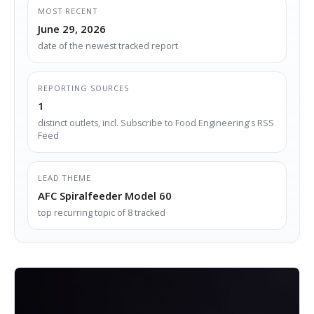
MOST RECENT
June 29, 2026
date of the newest tracked report
REPORTING SOURCES
1
distinct outlets, incl. Subscribe to Food Engineering's RSS
Feed
LEAD THEME
AFC Spiralfeeder Model 60
top recurring topic of 8 tracked