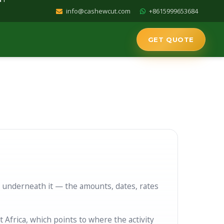
info@cashewcut.com
+8615999653684
GET QUOTE
T IN AFRICA
AD
s underneath it — the amounts, dates, rates
frica, which points to where the activity