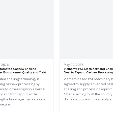
, 2026
May 29, 2026
tomated Cashew Shelling
Vietnam’s PSL Machinery and Ghan
s Boost Kernel Quality and Yield
Deal to Expand Cashew Processin
ted shelling technology is
Vietnam-based PSL Machinery 
ing cashew processing by
agreed to supply advanced ca
ically increasing whole kernel
shelling and processing equipm
ry and throughput, while
Ghana, aiming to lift the country
g the breakage that eats into
domestic processing capacity 
 margins.…