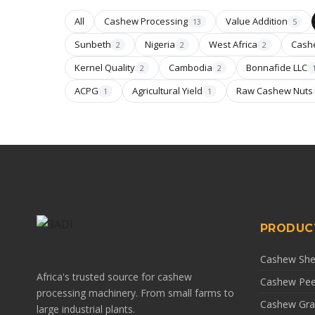
All
Cashew Processing
Value Addition
13
5
Sunbeth
Nigeria
West Africa
Cash
2
2
2
Kernel Quality
Cambodia
Bonnafide LLC
2
2
ACPG
Agricultural Yield
Raw Cashew Nuts
1
1
PRODUC
Cashew Shel
Africa's trusted source for cashew
Cashew Pee
processing machinery. From small farms to
Cashew Gra
large industrial plants.