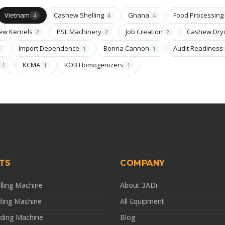
Vietnam
Cashew Shelling
Ghana
Food Processing
4
4
4
ew Kernels
PSL Machinery
Job Creation
Cashew Dry
2
2
2
Import Dependence
Bonna Cannon
Audit Readiness
1
1
1
KCMA
KOB Homogenizers
1
1
1
TS
COMPANY
ling Machine
About 3ADi
ling Machine
All Equipment
ding Machine
Blog