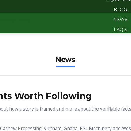
BLOG
NEWS
FAQ’S
BECOME A 3ADI AGEN
DOWNLO
News
ABOUT
ts Worth Following
bout how a story is framed and more about the verifiable fact
Cashew Processing, Vietnam, Ghana, PSL Machinery and West A