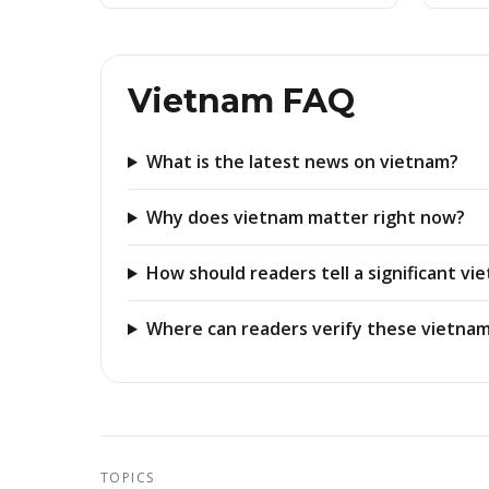
Vietnam FAQ
What is the latest news on vietnam?
Why does vietnam matter right now?
How should readers tell a significant v
Where can readers verify these vietnam
TOPICS