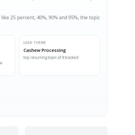
 like 25 percent, 40%, 90% and 95%, the topic
LEAD THEME
Cashew Processing
top recurring topic of 8 tracked
ew