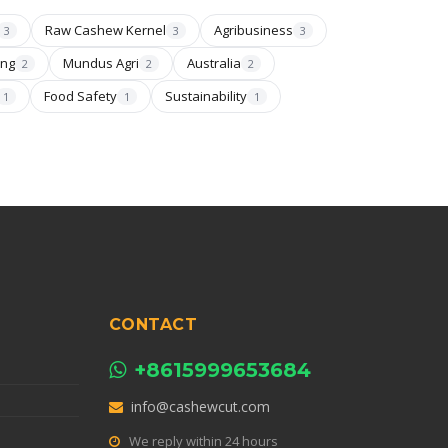
Raw Cashew Kernel
Agribusiness
3
3
3
ing
Mundus Agri
Australia
2
2
2
Food Safety
Sustainability
1
1
1
CONTACT
+8615999653684
info@cashewcut.com
We reply within 24 hours