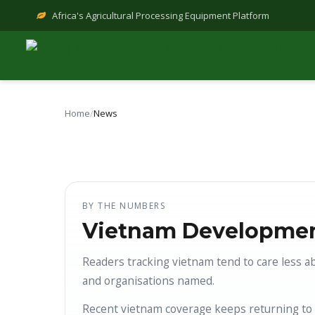
Skip
Africa's Agricultural Processing Equipment Platform
to
content
Home
/
News
BY THE NUMBERS
Vietnam Developmen
Readers tracking vietnam tend to care less a
and organisations named.
Recent vietnam coverage keeps returning to 