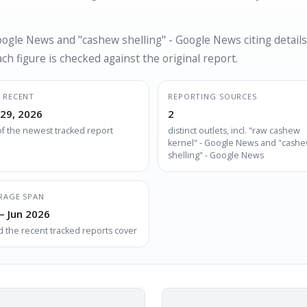
oogle News and "cashew shelling" - Google News citing details
h figure is checked against the original report.
 RECENT
REPORTING SOURCES
 29, 2026
2
of the newest tracked report
distinct outlets, incl. "raw cashew
kernel" - Google News and "cash
shelling" - Google News
RAGE SPAN
– Jun 2026
d the recent tracked reports cover