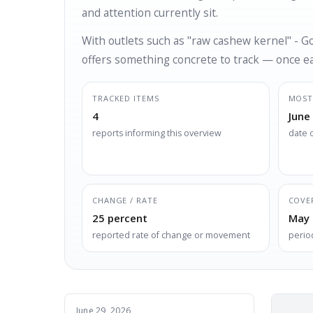
and attention currently sit.
With outlets such as "raw cashew kernel" - G
offers something concrete to track — once eac
TRACKED ITEMS
MOST
4
June
reports informing this overview
date 
CHANGE / RATE
COVE
25 percent
May 
reported rate of change or movement
perio
June 29, 2026