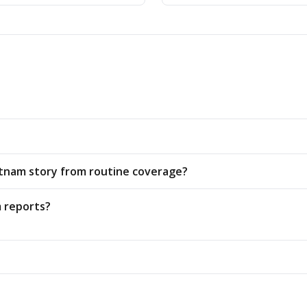
ietnam story from routine coverage?
 reports?