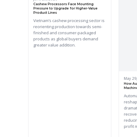
Cashew Processors Face Mounting
Pressure to Upgrade for Higher-Value
Product Lines
Vietnam’s cashew processing sector is
reorienting production towards semi-
finished and consumer-packaged
products as global buyers demand
greater value addition.
May 29
How Au
Machine
Automa
reshap
dramat
recove
reducin
profit