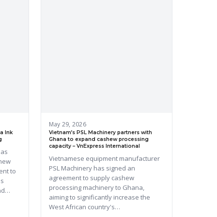
May 29, 2026
a Ink
Vietnam’s PSL Machinery partners with
g
Ghana to expand cashew processing
capacity – VnExpress International
has
Vietnamese equipment manufacturer
shew
PSL Machinery has signed an
ent to
agreement to supply cashew
's
processing machinery to Ghana,
and…
aiming to significantly increase the
West African country's…